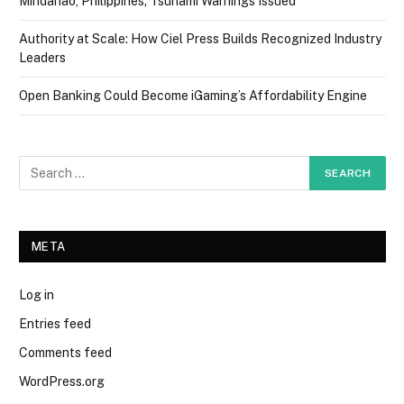
Mindanao, Philippines; Tsunami Warnings Issued
Authority at Scale: How Ciel Press Builds Recognized Industry
Leaders
Open Banking Could Become iGaming’s Affordability Engine
META
Log in
Entries feed
Comments feed
WordPress.org