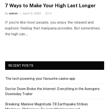
7 Ways to Make Your High Last Longer
By
admin
April 5, 2022
0
If you’re like most people, you enjoy the relaxed and
euphoric feeling that marijuana provides. But sometimes,
the high can…
RECENT POSTS
The tech powering your favourite casino app
Doctor Doom Broke the Internet: Everything in the Avengers:
Doomsday Trailer
Breaking: Massive Magnitude 7.8 Earthquake Strikes