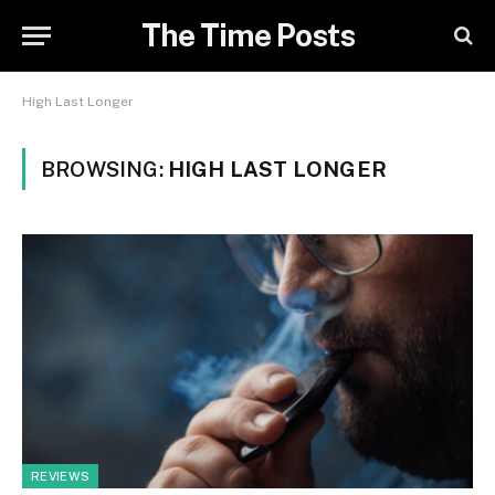
The Time Posts
High Last Longer
BROWSING:
HIGH LAST LONGER
REVIEWS