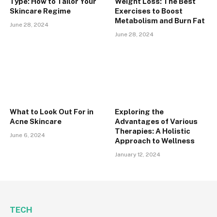
Type: How to Tailor Your
Weight Loss: The Best
Skincare Regime
Exercises to Boost
Metabolism and Burn Fat
June 28, 2024
June 28, 2024
What to Look Out For in
Exploring the
Acne Skincare
Advantages of Various
Therapies: A Holistic
June 6, 2024
Approach to Wellness
January 12, 2024
TECH