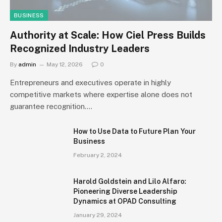
BUSINESS
Authority at Scale: How Ciel Press Builds
Recognized Industry Leaders
By
admin
May 12, 2026
0
Entrepreneurs and executives operate in highly
competitive markets where expertise alone does not
guarantee recognition.…
How to Use Data to Future Plan Your
Business
February 2, 2024
Harold Goldstein and Lilo Alfaro:
Pioneering Diverse Leadership
Dynamics at OPAD Consulting
January 29, 2024