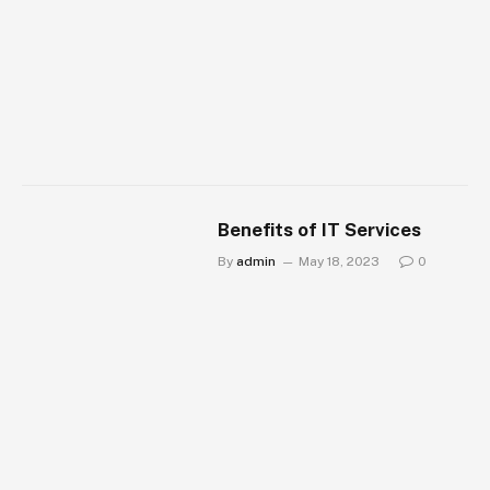
Benefits of IT Services
By
admin
May 18, 2023
0