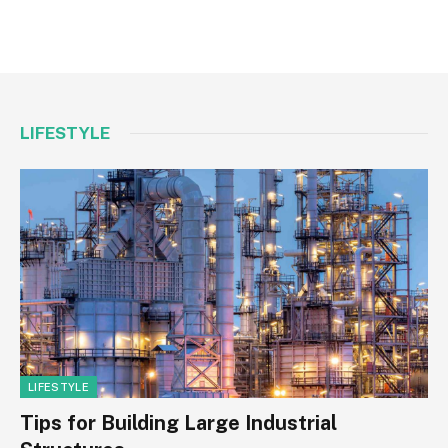
LIFESTYLE
LIFESTYLE
Tips for Building Large Industrial