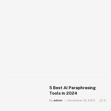
5 Best AI Paraphrasing
Tools in 2024
By
admin
December 19, 2023
0