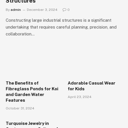
Structures
By
admin
December 3, 2024
0
Constructing large industrial structures is a significant
undertaking that requires careful planning, precision, and
collaboration…
The Benefits of
Adorable Casual Wear
Fibreglass Ponds for Koi
for Kids
and Garden Water
April 23, 2024
Features
October 31, 2024
Turquoise Jewelry in