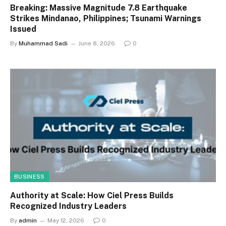
Breaking: Massive Magnitude 7.8 Earthquake
Strikes Mindanao, Philippines; Tsunami Warnings
Issued
By
Muhammad Sadi
June 8, 2026
0
BUSINESS
Authority at Scale: How Ciel Press Builds
Recognized Industry Leaders
By
admin
May 12, 2026
0