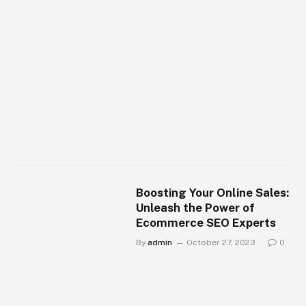
Boosting Your Online Sales:
Unleash the Power of
Ecommerce SEO Experts
By
admin
October 27, 2023
0