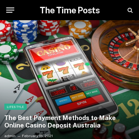
The Time Posts
LIFESTYLE
The Best Payment Methods to Make
Online Casino Deposit Australia
admin
February 15, 2021