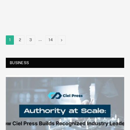
…
Next
1
2
3
14
BUSINESS