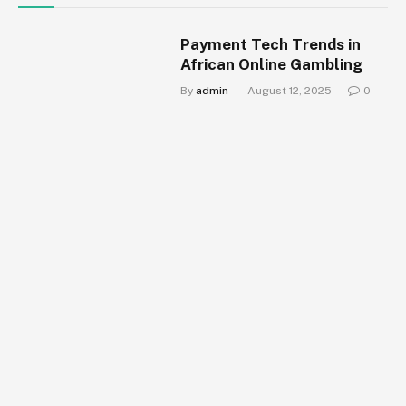
Payment Tech Trends in
African Online Gambling
By
admin
August 12, 2025
0