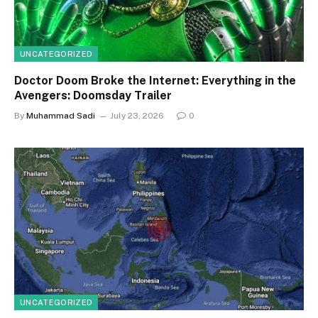
UNCATEGORIZED
Doctor Doom Broke the Internet: Everything in the
Avengers: Doomsday Trailer
By
Muhammad Sadi
July 23, 2026
0
UNCATEGORIZED