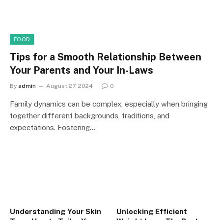
FOOD
Tips for a Smooth Relationship Between
Your Parents and Your In-Laws
By
admin
August 27, 2024
0
Family dynamics can be complex, especially when bringing
together different backgrounds, traditions, and
expectations. Fostering…
Understanding Your Skin
Unlocking Efficient