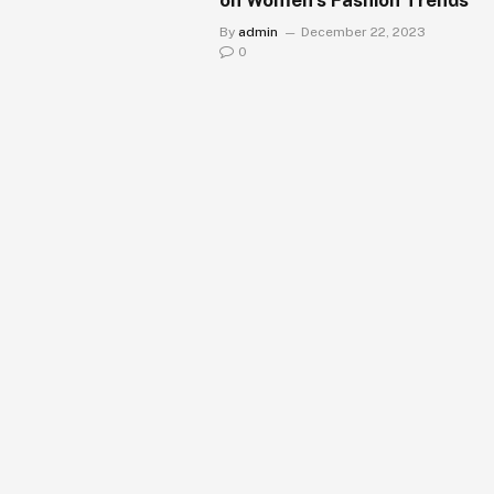
By
admin
December 22, 2023
0