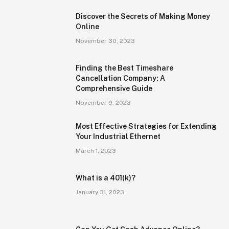
Discover the Secrets of Making Money
Online
November 30, 2023
Finding the Best Timeshare
Cancellation Company: A
Comprehensive Guide
November 9, 2023
Most Effective Strategies for Extending
Your Industrial Ethernet
March 1, 2023
What is a 401(k)?
January 31, 2023