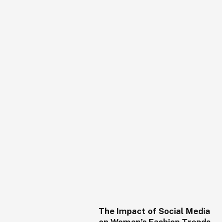
The Impact of Social Media
on Women’s Fashion Trends