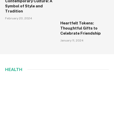
Contemporary Culture: A
Symbol of Style and
Tradition
February 20, 2024
Heartfelt Tokens:
Thoughtful Gifts to
Celebrate Friendship
January 11, 2024
HEALTH