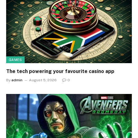
GAMES
The tech powering your favourite casino app
By
admin
August 5, 2026
0