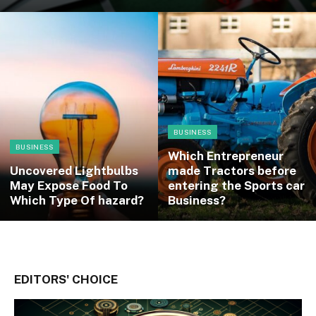
BUSINESS
BUSINESS
Which Entrepreneur
Uncovered Lightbulbs
made Tractors before
May Expose Food To
entering the Sports car
Which Type Of hazard?
Business?
EDITORS' CHOICE