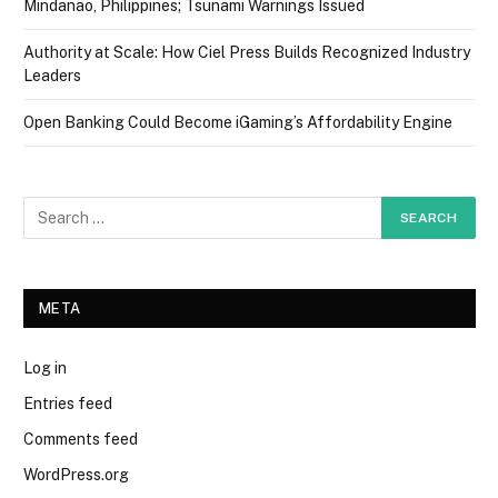
Mindanao, Philippines; Tsunami Warnings Issued
Authority at Scale: How Ciel Press Builds Recognized Industry
Leaders
Open Banking Could Become iGaming’s Affordability Engine
META
Log in
Entries feed
Comments feed
WordPress.org