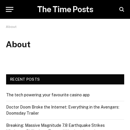
The Time Posts
About
About
RECENT POSTS
The tech powering your favourite casino app
Doctor Doom Broke the Internet: Everything in the Avengers:
Doomsday Trailer
Breaking: Massive Magnitude 7.8 Earthquake Strikes