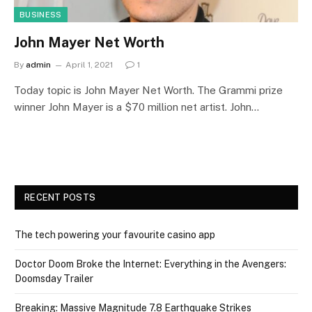
BUSINESS
John Mayer Net Worth
By
admin
April 1, 2021
1
Today topic is John Mayer Net Worth. The Grammi prize
winner John Mayer is a $70 million net artist. John…
RECENT POSTS
The tech powering your favourite casino app
Doctor Doom Broke the Internet: Everything in the Avengers:
Doomsday Trailer
Breaking: Massive Magnitude 7.8 Earthquake Strikes