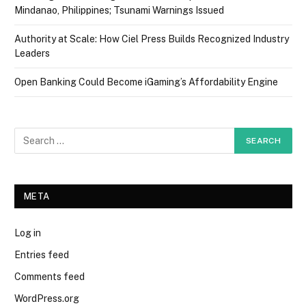
Mindanao, Philippines; Tsunami Warnings Issued
Authority at Scale: How Ciel Press Builds Recognized Industry
Leaders
Open Banking Could Become iGaming’s Affordability Engine
META
Log in
Entries feed
Comments feed
WordPress.org