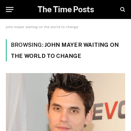
The Time Posts
john mayer waiting on the world to change
BROWSING:
JOHN MAYER WAITING ON
THE WORLD TO CHANGE