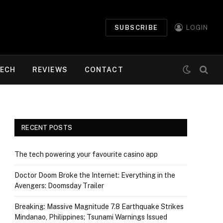
SUBSCRIBE
LOGIN
ECH
REVIEWS
CONTACT
RECENT POSTS
The tech powering your favourite casino app
Doctor Doom Broke the Internet: Everything in the
Avengers: Doomsday Trailer
Breaking: Massive Magnitude 7.8 Earthquake Strikes
Mindanao, Philippines; Tsunami Warnings Issued