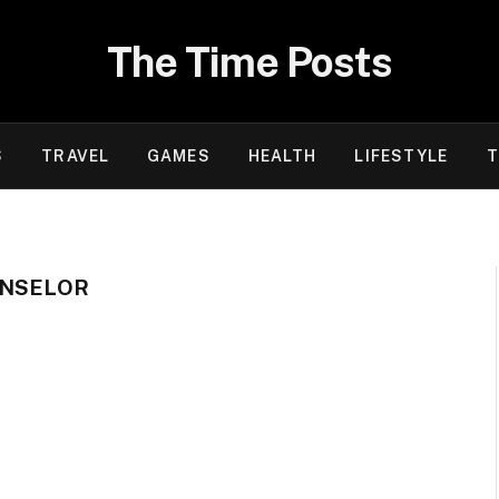
The Time Posts
S
TRAVEL
GAMES
HEALTH
LIFESTYLE
T
UNSELOR