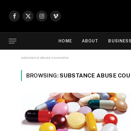
Facebook
X
Instagram
Vimeo
(Twitter)
HOME
ABOUT
BUSINES
substance abuse counselor
BROWSING:
SUBSTANCE ABUSE CO