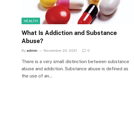
HEALTH
What Is Addiction and Substance
Abuse?
By
admin
November 20, 2021
0
There is a very small distinction between substance
abuse and addiction. Substance abuse is defined as
the use of an…