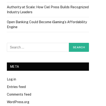
Authority at Scale: How Ciel Press Builds Recognized
Industry Leaders
Open Banking Could Become iGaming’s Affordability
Engine
META
Log in
Entries feed
Comments feed
WordPress.org