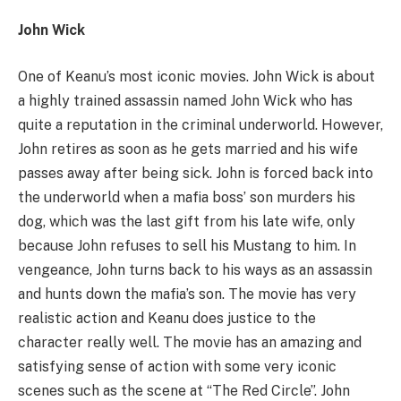
John Wick
One of Keanu’s most iconic movies. John Wick is about
a highly trained assassin named John Wick who has
quite a reputation in the criminal underworld. However,
John retires as soon as he gets married and his wife
passes away after being sick. John is forced back into
the underworld when a mafia boss’ son murders his
dog, which was the last gift from his late wife, only
because John refuses to sell his Mustang to him. In
vengeance, John turns back to his ways as an assassin
and hunts down the mafia’s son. The movie has very
realistic action and Keanu does justice to the
character really well. The movie has an amazing and
satisfying sense of action with some very iconic
scenes such as the scene at “The Red Circle”. John