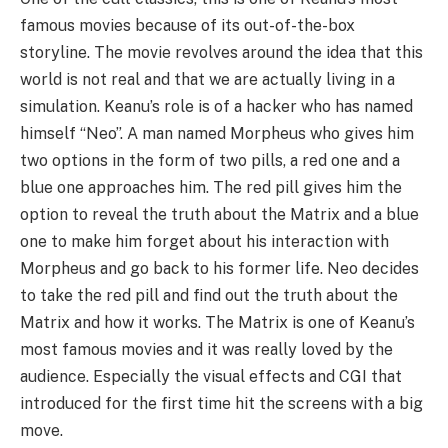
famous movies because of its out-of-the-box
storyline. The movie revolves around the idea that this
world is not real and that we are actually living in a
simulation. Keanu’s role is of a hacker who has named
himself “Neo”. A man named Morpheus who gives him
two options in the form of two pills, a red one and a
blue one approaches him. The red pill gives him the
option to reveal the truth about the Matrix and a blue
one to make him forget about his interaction with
Morpheus and go back to his former life. Neo decides
to take the red pill and find out the truth about the
Matrix and how it works. The Matrix is one of Keanu’s
most famous movies and it was really loved by the
audience. Especially the visual effects and CGI that
introduced for the first time hit the screens with a big
move.