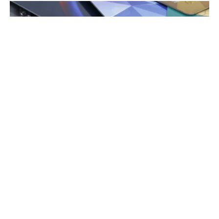
Credit Cards
When you use your credit card to purchase airfare, you
can earn travel miles. Some airlines allow you to
purchase points from their websites or through their
rewards portals. While this can be convenient, buying