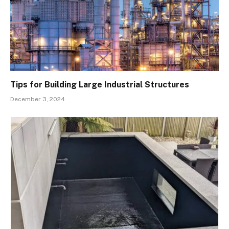
Tips for Building Large Industrial Structures
December 3, 2024