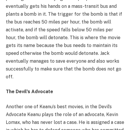
eventually gets his hands on a mass-transit bus and
plants a bomb in it. The trigger for the bomb is that if
the bus reaches 50 miles per hour, the bomb will
activate, and if the speed falls below 50 miles per
hour, the bomb will detonate. This is where the movie
gets its name because the bus needs to maintain its
speed otherwise the bomb would detonate. Jack
eventually manages to save everyone and also works
successfully to make sure that the bomb does not go
off.
The Devil’s Advocate
Another one of Keanu’s best movies, in the Devil’s
Advocate Keanu plays the role of an advocate, Kevin
Lomax, who has never lost a case. He is assigned a case