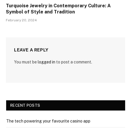
Turquoise Jewelry in Contemporary Culture: A
Symbol of Style and Tradition
February 20, 2024
LEAVE A REPLY
You must be
logged in
to post a comment.
RECENT POSTS
The tech powering your favourite casino app