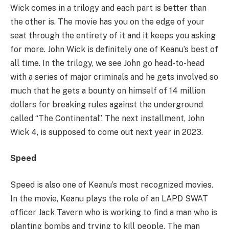
Wick comes in a trilogy and each part is better than
the other is. The movie has you on the edge of your
seat through the entirety of it and it keeps you asking
for more. John Wick is definitely one of Keanu’s best of
all time. In the trilogy, we see John go head-to-head
with a series of major criminals and he gets involved so
much that he gets a bounty on himself of 14 million
dollars for breaking rules against the underground
called “The Continental”. The next installment, John
Wick 4, is supposed to come out next year in 2023.
Speed
Speed is also one of Keanu’s most recognized movies.
In the movie, Keanu plays the role of an LAPD SWAT
officer Jack Tavern who is working to find a man who is
planting bombs and trying to kill people. The man