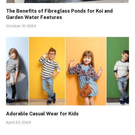
The Benefits of Fibreglass Ponds for Koi and
Garden Water Features
October 31, 2024
Adorable Casual Wear for Kids
April 23, 2024