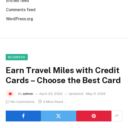
Entries feed
Comments feed
WordPress.org
BUSINESS
Earn Travel Miles with Credit
Cards – Choose the Best Card
By
admin
April 23, 2022
Updated:
May 11, 2022
No Comments
3 Mins Read