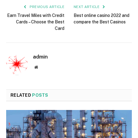
PREVIOUS ARTICLE
NEXT ARTICLE
Earn Travel Miles with Credit
Best online casino 2022 and
Cards – Choose the Best
compare the Best Casinos
Card
admin
Website
RELATED
POSTS