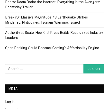
Doctor Doom Broke the Internet: Everything in the Avengers:
Doomsday Trailer
Breaking: Massive Magnitude 7.8 Earthquake Strikes
Mindanao, Philippines; Tsunami Warnings Issued
Authority at Scale: How Ciel Press Builds Recognized Industry
Leaders
Open Banking Could Become iGaming’s Affordability Engine
META
Log in