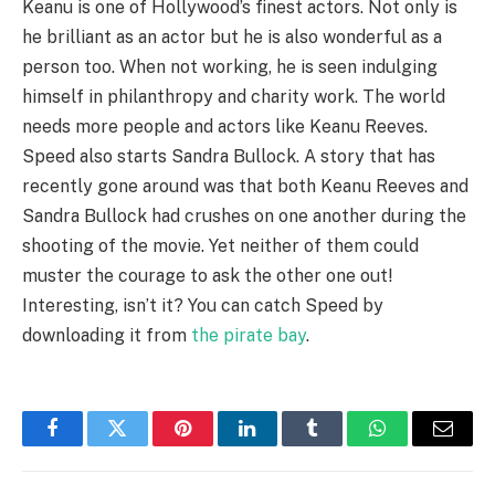
Keanu is one of Hollywood’s finest actors. Not only is
he brilliant as an actor but he is also wonderful as a
person too. When not working, he is seen indulging
himself in philanthropy and charity work. The world
needs more people and actors like Keanu Reeves.
Speed also starts Sandra Bullock. A story that has
recently gone around was that both Keanu Reeves and
Sandra Bullock had crushes on one another during the
shooting of the movie. Yet neither of them could
muster the courage to ask the other one out!
Interesting, isn’t it? You can catch Speed by
downloading it from
the pirate bay
.
Facebook
Twitter
Pinterest
LinkedIn
Tumblr
WhatsApp
Email