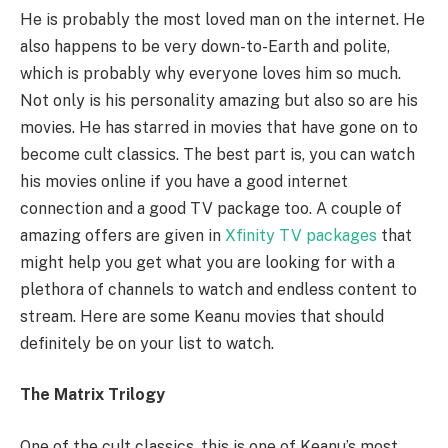
He is probably the most loved man on the internet. He
also happens to be very down-to-Earth and polite,
which is probably why everyone loves him so much.
Not only is his personality amazing but also so are his
movies. He has starred in movies that have gone on to
become cult classics. The best part is, you can watch
his movies online if you have a good internet
connection and a good TV package too. A couple of
amazing offers are given in
Xfinity TV packages
that
might help you get what you are looking for with a
plethora of channels to watch and endless content to
stream. Here are some Keanu movies that should
definitely be on your list to watch.
The Matrix Trilogy
One of the cult classics, this is one of Keanu’s most