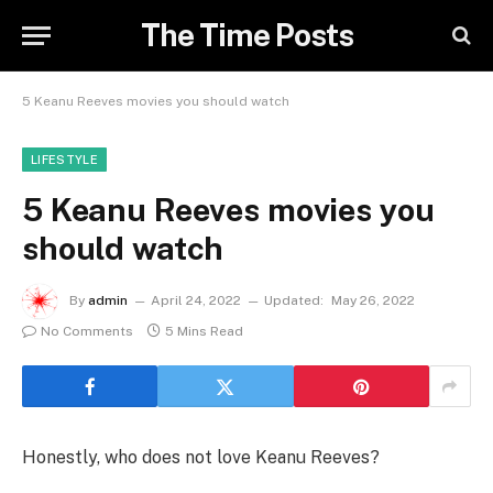
The Time Posts
5 Keanu Reeves movies you should watch
LIFESTYLE
5 Keanu Reeves movies you
should watch
By
admin
April 24, 2022
Updated:
May 26, 2022
No Comments
5 Mins Read
Honestly, who does not love Keanu Reeves?