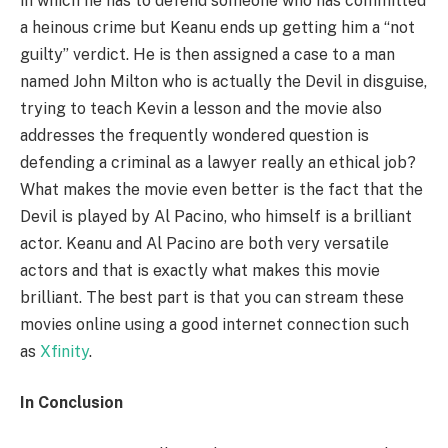
in which he has to defend someone who has committed
a heinous crime but Keanu ends up getting him a “not
guilty” verdict. He is then assigned a case to a man
named John Milton who is actually the Devil in disguise,
trying to teach Kevin a lesson and the movie also
addresses the frequently wondered question is
defending a criminal as a lawyer really an ethical job?
What makes the movie even better is the fact that the
Devil is played by Al Pacino, who himself is a brilliant
actor. Keanu and Al Pacino are both very versatile
actors and that is exactly what makes this movie
brilliant. The best part is that you can stream these
movies online using a good internet connection such
as
Xfinity
.
In Conclusion