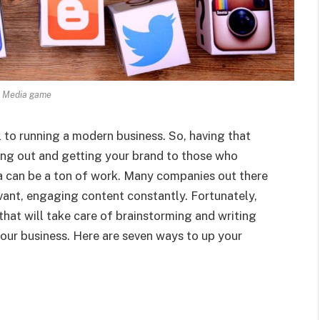
l Media game
 to running a modern business. So, having that
ding out and getting your brand to those who
ia can be a ton of work. Many companies out there
evant, engaging content constantly. Fortunately,
that will take care of brainstorming and writing
our business. Here are seven ways to up your