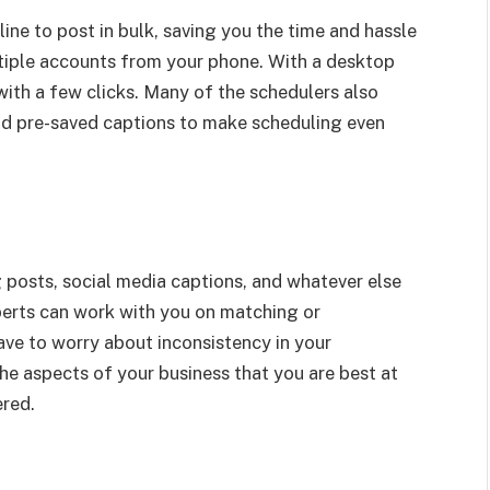
ine to post in bulk, saving you the time and hassle
ltiple accounts from your phone. With a desktop
with a few clicks. Many of the schedulers also
nd pre-saved captions to make scheduling even
posts, social media captions, and whatever else
erts can work with you on matching or
ave to worry about inconsistency in your
he aspects of your business that you are best at
ered.