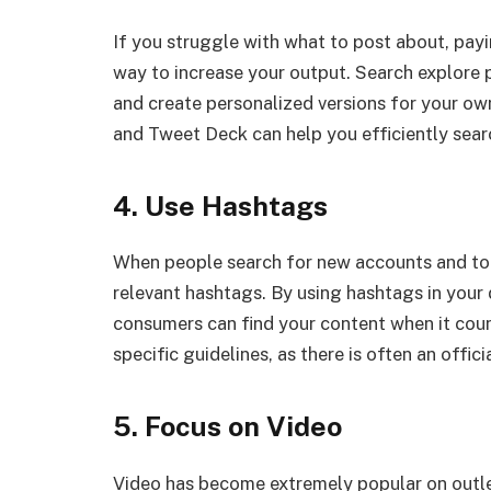
If you struggle with what to post about, pay
way to increase your output. Search explore 
and create personalized versions for your ow
and Tweet Deck can help you efficiently searc
4. Use Hashtags
When people search for new accounts and topi
relevant hashtags. By using hashtags in your
consumers can find your content when it coun
specific guidelines, as there is often an offici
5. Focus on Video
Video has become extremely popular on outle