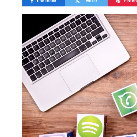
Facebook
Twitter
Pinter