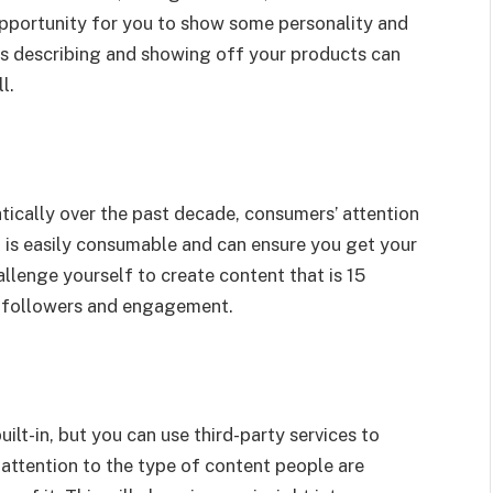
opportunity for you to show some personality and
eos describing and showing off your products can
l.
cally over the past decade, consumers’ attention
t is easily consumable and can ensure you get your
lenge yourself to create content that is 15
in followers and engagement.
lt-in, but you can use third-party services to
attention to the type of content people are