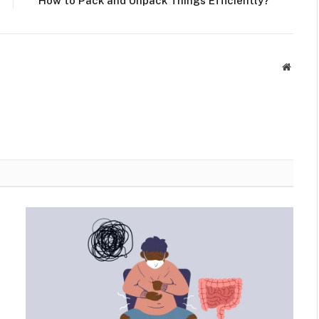
How to Pack and Unpack Things Efficiently?
Websit