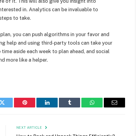
of it. This will also give you insight into
nterested in. Analytics can be invaluable to
steps to take.
lan, you can push algorithms in your favor and
ng help and using third-party tools can take your
e time aside each week to plan ahead, and social
nd more like a helper.
k
Twitter
Pinterest
LinkedIn
Tumblr
WhatsApp
Email
NEXT ARTICLE