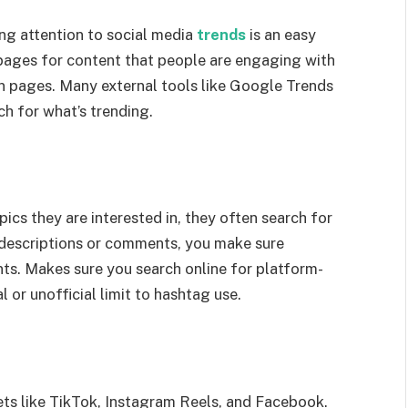
ing attention to social media
trends
is an easy
pages for content that people are engaging with
n pages. Many external tools like Google Trends
h for what’s trending.
cs they are interested in, they often search for
 descriptions or comments, you make sure
ts. Makes sure you search online for platform-
al or unofficial limit to hashtag use.
ts like TikTok, Instagram Reels, and Facebook.