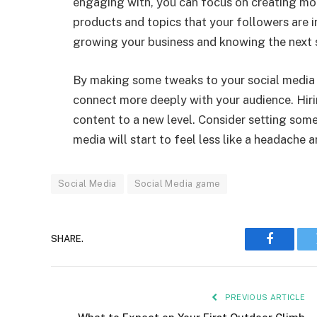
engaging with, you can focus on creating more 
products and topics that your followers are i
growing your business and knowing the next 
By making some tweaks to your social media p
connect more deeply with your audience. Hiri
content to a new level. Consider setting som
media will start to feel less like a headache a
Social Media
Social Media game
SHARE.
Faceboo
PREVIOUS ARTICLE