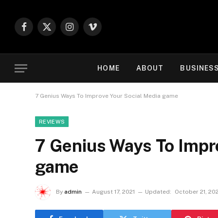
Facebook
X
Instagram
Vimeo
(Twitter)
HOME
ABOUT
BUSINES
7 Genius Ways To Improve Your Social Media game
REVIEWS
7 Genius Ways To Impr
game
By
admin
August 17, 2021
Updated:
October 21, 20