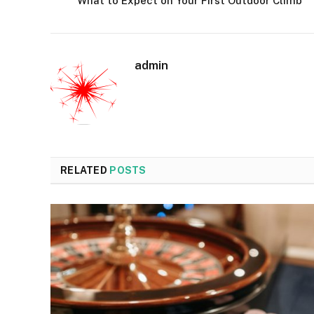
What to Expect on Your First Outdoor Climb
admin
RELATED
POSTS