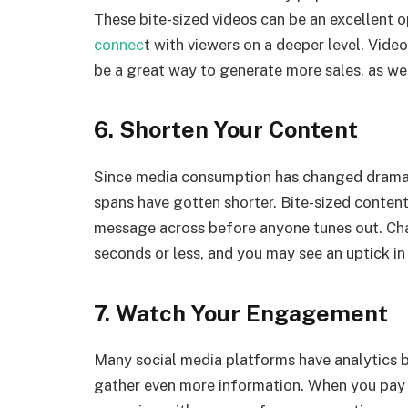
These bite-sized videos can be an excellent 
connec
t with viewers on a deeper level. Vid
be a great way to generate more sales, as wel
6. Shorten Your Content
Since media consumption has changed dramati
spans have gotten shorter. Bite-sized conten
message across before anyone tunes out. Chal
seconds or less, and you may see an uptick 
7. Watch Your Engagement
Many social media platforms have analytics bui
gather even more information. When you pay 