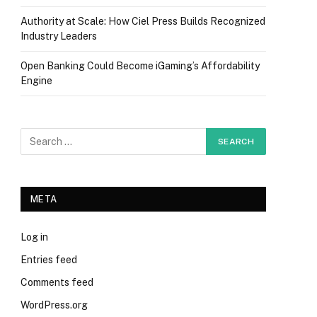
Authority at Scale: How Ciel Press Builds Recognized
Industry Leaders
Open Banking Could Become iGaming’s Affordability
Engine
META
Log in
Entries feed
Comments feed
WordPress.org