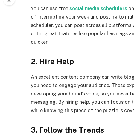
You can use free
social media schedulers
onl
of interrupting your week and posting to mu
scheduler, you can post across all platforms 
offer great features like popular hashtags a
quicker.
2. Hire Help
An excellent content company can write blog 
you need to engage your audience. These exp
developing your brand’s voice, so you never h
messaging. By hiring help, you can focus on t
while knowing this piece of the puzzle is cov
3. Follow the Trends