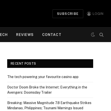
SUBSCRIBE
LOGIN
ECH
REVIEWS
CONTACT
RECENT POSTS
The tech powering your favourite casino app
Doctor Doom Broke the Internet: Everything in the
Avengers: Doomsday Trailer
Breaking: Massive Magnitude 7.8 Earthquake Strikes
Mindanao, Philippines; Tsunami Warnings Issued