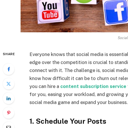
Socia
Everyone knows that social media is essential
SHARE
edge over the competition is crucial to stan
connect with it. The challenge is, social med
know how difficult it can be to churn out rel
you can hire a
content subscription service
for you, easing your workload, and growing y
social media game and expand your business.
1. Schedule Your Posts