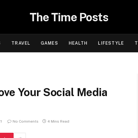
The Time Posts
S
TRAVEL
GAMES
HEALTH
LIFESTYLE
T
ove Your Social Media
21
No Comments
4 Mins Read