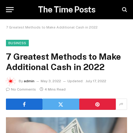
The Time Posts
7 Greatest Methods to Make Additional Cash in 2022
BUSINESS
7 Greatest Methods to Make
Additional Cash in 2022
By
admin
May 3, 2022
Updated:
July 17, 2022
No Comments
4 Mins Read