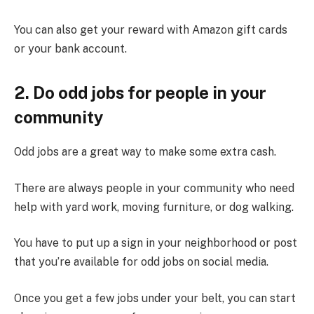
You can also get your reward with Amazon gift cards
or your bank account.
2. Do odd jobs for people in your
community
Odd jobs are a great way to make some extra cash.
There are always people in your community who need
help with yard work, moving furniture, or dog walking.
You have to put up a sign in your neighborhood or post
that you’re available for odd jobs on social media.
Once you get a few jobs under your belt, you can start