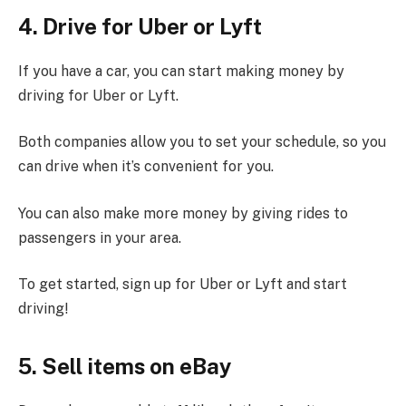
4. Drive for Uber or Lyft
If you have a car, you can start making money by
driving for Uber or Lyft.
Both companies allow you to set your schedule, so you
can drive when it’s convenient for you.
You can also make more money by giving rides to
passengers in your area.
To get started, sign up for Uber or Lyft and start
driving!
5. Sell items on eBay