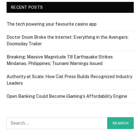
RECENT POSTS
The tech powering your favourite casino app
Doctor Doom Broke the Internet: Everything in the Avengers:
Doomsday Trailer
Breaking: Massive Magnitude 7.8 Earthquake Strikes
Mindanao, Philippines; Tsunami Warnings Issued
Authority at Scale: How Ciel Press Builds Recognized Industry
Leaders
Open Banking Could Become iGaming’s Affordability Engine