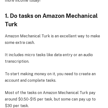
more income today!
1. Do tasks on Amazon Mechanical
Turk
Amazon Mechanical Turk is an excellent way to make
some extra cash.
It includes micro tasks like data entry or an audio
transcription.
To start making money on it, you need to create an
account and complete tasks.
Most of the tasks on Amazon Mechanical Turk pay
around $0.50-$15 per task, but some can pay up to
$30 per task.