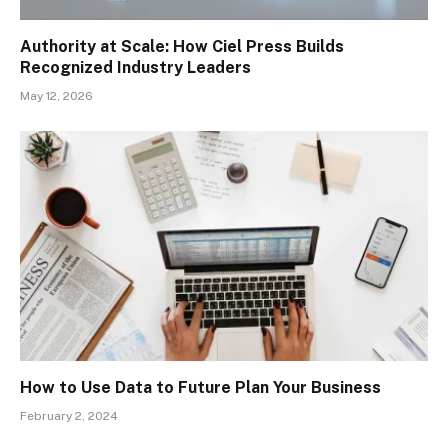
Authority at Scale: How Ciel Press Builds
Recognized Industry Leaders
May 12, 2026
How to Use Data to Future Plan Your Business
February 2, 2024