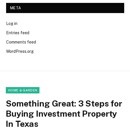
META
Log in
Entries feed
Comments feed
WordPress.org
HOME & GARDEN
Something Great: 3 Steps for
Buying Investment Property
In Texas