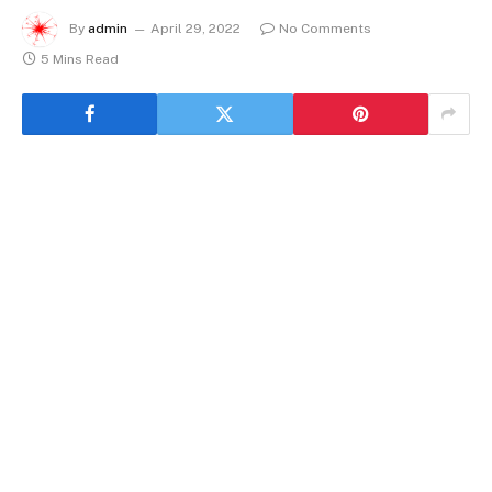
By
admin
April 29, 2022
No Comments
5 Mins Read
Investment Property In Texas