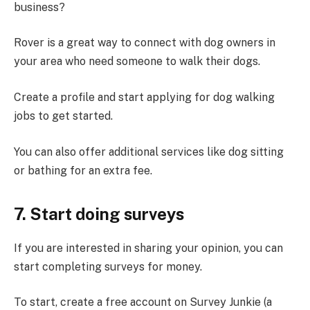
business?
Rover is a great way to connect with dog owners in
your area who need someone to walk their dogs.
Create a profile and start applying for dog walking
jobs to get started.
You can also offer additional services like dog sitting
or bathing for an extra fee.
7. Start doing surveys
If you are interested in sharing your opinion, you can
start completing surveys for money.
To start, create a free account on Survey Junkie (a