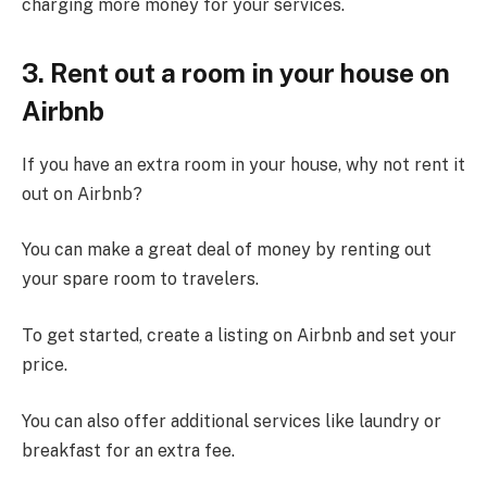
charging more money for your services.
3. Rent out a room in your house on
Airbnb
If you have an extra room in your house, why not rent it
out on Airbnb?
You can make a great deal of money by renting out
your spare room to travelers.
To get started, create a listing on Airbnb and set your
price.
You can also offer additional services like laundry or
breakfast for an extra fee.