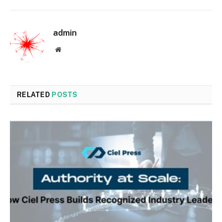
admin
Website
RELATED
POSTS