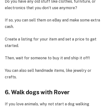
Do you have any old stuff like clothes, furniture, or
electronics that you don’t use anymore?
If so, you can sell them on eBay and make some extra
cash.
Create a listing for your item and set a price to get
started.
Then, wait for someone to buy it and ship it off!
You can also sell handmade items, like jewelry or
crafts.
6. Walk dogs with Rover
If you love animals, why not start a dog walking