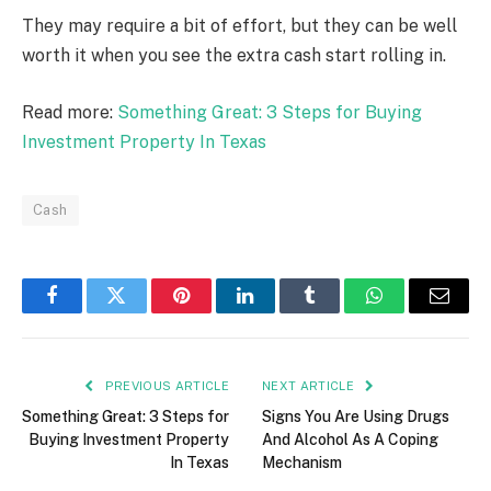
They may require a bit of effort, but they can be well
worth it when you see the extra cash start rolling in.
Read more:
Something Great: 3 Steps for Buying
Investment Property In Texas
Cash
Facebook
Twitter
Pinterest
LinkedIn
Tumblr
WhatsApp
Email
PREVIOUS ARTICLE
NEXT ARTICLE
Something Great: 3 Steps for
Signs You Are Using Drugs
Buying Investment Property
And Alcohol As A Coping
In Texas
Mechanism