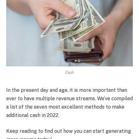
Cash
In the present day and age, it is more important than
ever to have multiple revenue streams. We’ve compiled
a list of the seven most excellent methods to make
additional cash in 2022.
Keep reading to find out how you can start generating