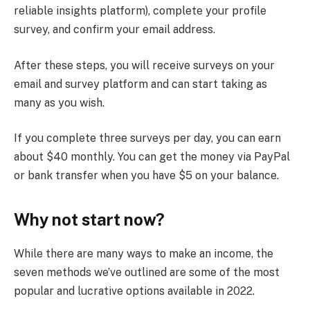
reliable insights platform), complete your profile
survey, and confirm your email address.
After these steps, you will receive surveys on your
email and survey platform and can start taking as
many as you wish.
If you complete three surveys per day, you can earn
about $40 monthly. You can get the money via PayPal
or bank transfer when you have $5 on your balance.
Why not start now?
While there are many ways to make an income, the
seven methods we’ve outlined are some of the most
popular and lucrative options available in 2022.