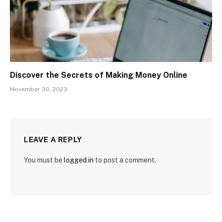
Discover the Secrets of Making Money Online
November 30, 2023
LEAVE A REPLY
You must be
logged in
to post a comment.