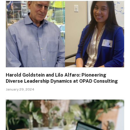
Harold Goldstein and Lilo Alfaro: Pioneering
Diverse Leadership Dynamics at OPAD Consulting
January 29, 2024