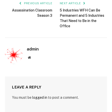
PREVIOUS ARTICLE
NEXT ARTICLE
Assassination Classroom
5 Industries WFH Can Be
Season 3
Permanent and 5 Industries
That Need to Be in the
Office
admin
Website
LEAVE A REPLY
You must be
logged in
to post a comment.