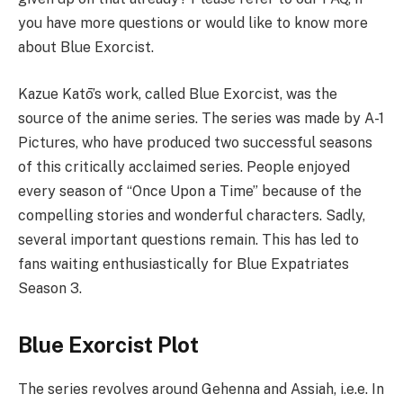
you have more questions or would like to know more
about Blue Exorcist.
Kazue Katō’s work, called Blue Exorcist, was the
source of the anime series. The series was made by A-1
Pictures, who have produced two successful seasons
of this critically acclaimed series. People enjoyed
every season of “Once Upon a Time” because of the
compelling stories and wonderful characters. Sadly,
several important questions remain. This has led to
fans waiting enthusiastically for Blue Expatriates
Season 3.
Blue Exorcist Plot
The series revolves around Gehenna and Assiah, i.e.e. In