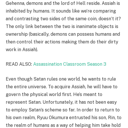
Gehenna, demons and the lord of Hell reside. Assiah is
inhabited by humans. It sounds like we’re comparing
and contrasting two sides of the same coin, doesn’t it?
The only link between the two is inanimate objects is
ownership (basically, demons can possess humans and
then control their actions making them do their dirty
work in Assiah).
READ ALSO:
Assassination Classroom Season 3
Even though Satan rules one world, he wants to rule
the entire universe. To acquire Assiah, he will have to
govern the physical world first. He’s meant to
represent Satan. Unfortunately, it has not been easy
to employ Satan’s scheme so far. In order to return to
his own realm, Ryuu Okumura entrusted his son, Rin, to
the realm of humans as a way of helping him take hold