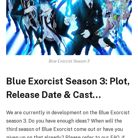
Blue Exorcist Season 3
Blue Exorcist Season 3: Plot,
Release Date & Cast…
We are currently in development on the Blue Exorcist
season 3. Do you have enough ideas? When will the
third season of Blue Exorcist come out or have you
given up on that already? Please refer to our FAQ, if