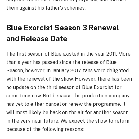
them against his father’s schemes.
Blue Exorcist Season 3 Renewal
and Release Date
The first season of Blue existed in the year 2011. More
than a year has passed since the release of Blue
Season, however, in January 2017, fans were delighted
with the renewal of the show. However, there has been
no update on the third season of Blue Exorcist for
some time now. But because the production company
has yet to either cancel or renew the programme, it
will most likely be back on the air for another season
in the very near future. We expect the show to return
because of the following reasons: