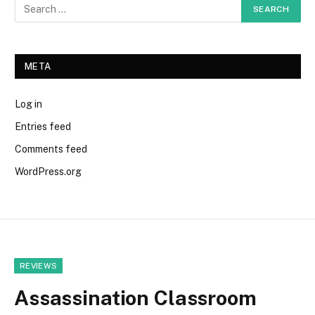
META
Log in
Entries feed
Comments feed
WordPress.org
REVIEWS
Assassination Classroom