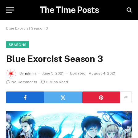
The Time Posts
Blue Exorcist Season 3
SEASONS
Blue Exorcist Season 3
By
admin
June 3, 2021
Updated:
August 4, 2021
No Comments
6 Mins Read