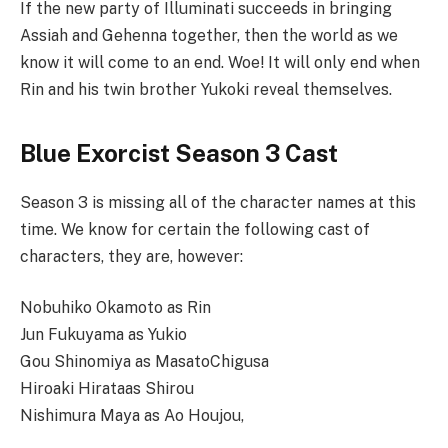
If the new party of Illuminati succeeds in bringing
Assiah and Gehenna together, then the world as we
know it will come to an end. Woe! It will only end when
Rin and his twin brother Yukoki reveal themselves.
Blue Exorcist Season 3 Cast
Season 3 is missing all of the character names at this
time. We know for certain the following cast of
characters, they are, however:
Nobuhiko Okamoto as Rin
Jun Fukuyama as Yukio
Gou Shinomiya as MasatoChigusa
Hiroaki Hirataas Shirou
Nishimura Maya as Ao Houjou,