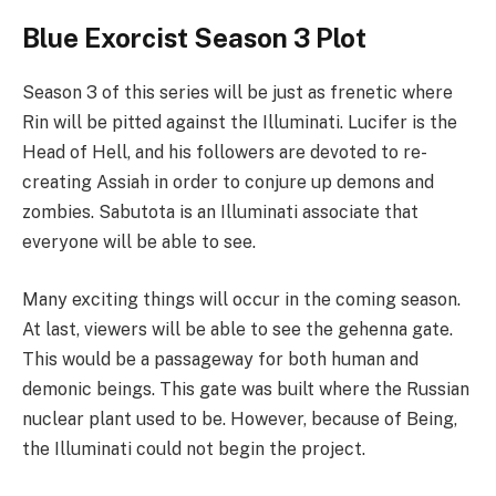
Blue Exorcist Season 3 Plot
Season 3 of this series will be just as frenetic where
Rin will be pitted against the Illuminati. Lucifer is the
Head of Hell, and his followers are devoted to re-
creating Assiah in order to conjure up demons and
zombies. Sabutota is an Illuminati associate that
everyone will be able to see.
Many exciting things will occur in the coming season.
At last, viewers will be able to see the gehenna gate.
This would be a passageway for both human and
demonic beings. This gate was built where the Russian
nuclear plant used to be. However, because of Being,
the Illuminati could not begin the project.