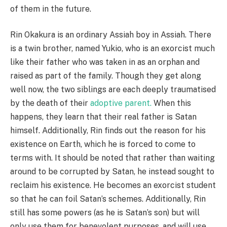
of them in the future.
Rin Okakura is an ordinary Assiah boy in Assiah. There
is a twin brother, named Yukio, who is an exorcist much
like their father who was taken in as an orphan and
raised as part of the family. Though they get along
well now, the two siblings are each deeply traumatised
by the death of their
adoptive parent.
When this
happens, they learn that their real father is Satan
himself. Additionally, Rin finds out the reason for his
existence on Earth, which he is forced to come to
terms with. It should be noted that rather than waiting
around to be corrupted by Satan, he instead sought to
reclaim his existence. He becomes an exorcist student
so that he can foil Satan’s schemes. Additionally, Rin
still has some powers (as he is Satan’s son) but will
only use them for benevolent purposes, and will use