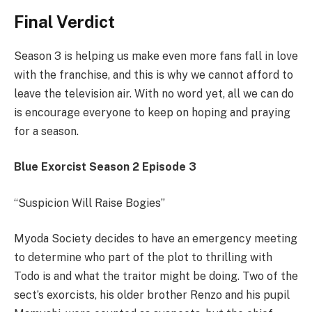
Final Verdict
Season 3 is helping us make even more fans fall in love
with the franchise, and this is why we cannot afford to
leave the television air. With no word yet, all we can do
is encourage everyone to keep on hoping and praying
for a season.
Blue Exorcist Season 2 Episode 3
“Suspicion Will Raise Bogies”
Myoda Society decides to have an emergency meeting
to determine who part of the plot to thrilling with
Todo is and what the traitor might be doing. Two of the
sect’s exorcists, his older brother Renzo and his pupil