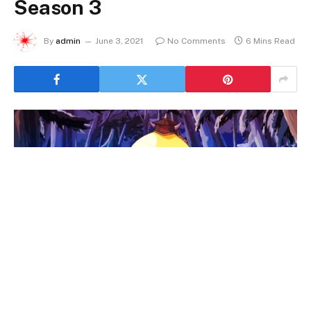
Season 3
By
admin
June 3, 2021
No Comments
6 Mins Read
Assassination Classroom Season 3