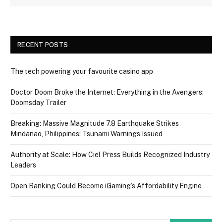
RECENT POSTS
The tech powering your favourite casino app
Doctor Doom Broke the Internet: Everything in the Avengers:
Doomsday Trailer
Breaking: Massive Magnitude 7.8 Earthquake Strikes
Mindanao, Philippines; Tsunami Warnings Issued
Authority at Scale: How Ciel Press Builds Recognized Industry
Leaders
Open Banking Could Become iGaming’s Affordability Engine