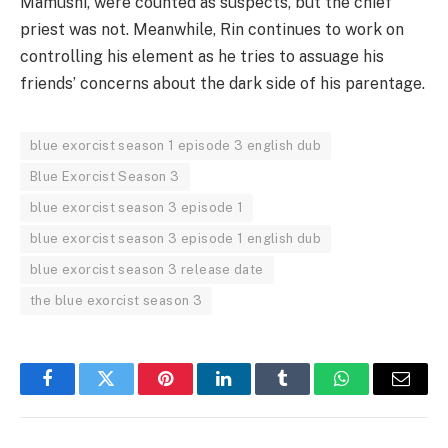
Mamushi, were counted as suspects, but the chief
priest was not. Meanwhile, Rin continues to work on
controlling his element as he tries to assuage his
friends’ concerns about the dark side of his parentage.
blue exorcist season 1 episode 3 english dub
Blue Exorcist Season 3
blue exorcist season 3 episode 1
blue exorcist season 3 episode 1 english dub
blue exorcist season 3 release date
the blue exorcist season 3
Facebook
Twitter
Pinterest
LinkedIn
Tumblr
WhatsApp
Email