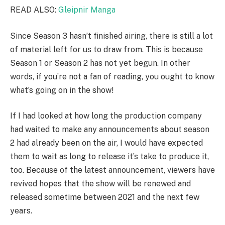
READ ALSO:
Gleipnir Manga
Since Season 3 hasn’t finished airing, there is still a lot
of material left for us to draw from. This is because
Season 1 or Season 2 has not yet begun. In other
words, if you’re not a fan of reading, you ought to know
what’s going on in the show!
If I had looked at how long the production company
had waited to make any announcements about season
2 had already been on the air, I would have expected
them to wait as long to release it’s take to produce it,
too. Because of the latest announcement, viewers have
revived hopes that the show will be renewed and
released sometime between 2021 and the next few
years.