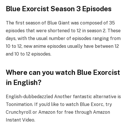
Blue Exorcist Season 3 Episodes
The first season of Blue Giant was composed of 35
episodes that were shortened to 12 in season 2. These
days, with the usual number of episodes ranging from
10 to 12, new anime episodes usually have between 12
and 10 to 12 episodes.
Where can you watch Blue Exorcist
in English?
English-dubbedazzled Another fantastic alternative is
Toonimation. If you’d like to watch Blue Exorc, try
Crunchyroll or Amazon for free through Amazon
Instant Video.