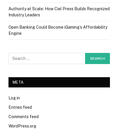
Authority at Scale: How Ciel Press Builds Recognized
Industry Leaders
Open Banking Could Become iGaming’s Affordability
Engine
META
Log in
Entries feed
Comments feed
WordPress.org