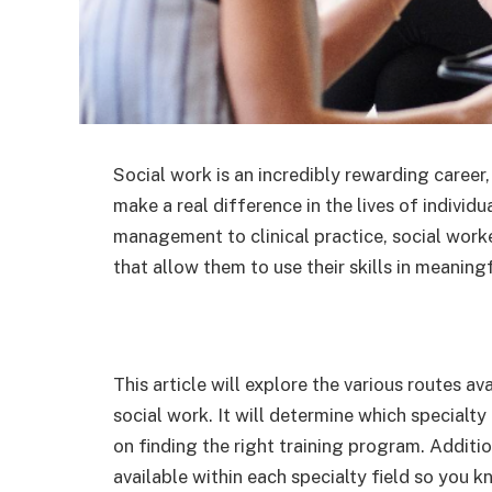
Social work is an incredibly rewarding career,
make a real difference in the lives of individ
management to clinical practice, social work
that allow them to use their skills in meaning
This article will explore the various routes av
social work. It will determine which specialty
on finding the right training program. Addition
available within each specialty field so you 