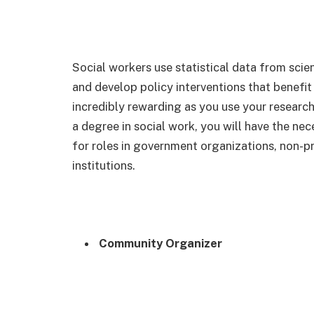
Social workers use statistical data from scien
and develop policy interventions that benefit
incredibly rewarding as you use your research
a degree in social work, you will have the nec
for roles in government organizations, non-p
institutions.
Community Organizer