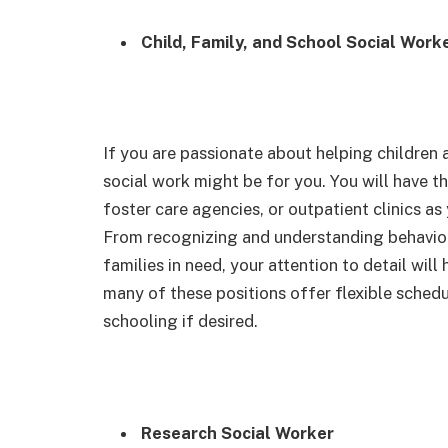
Child, Family, and School Social Work
If you are passionate about helping children a
social work might be for you. You will have t
foster care agencies, or outpatient clinics as
From recognizing and understanding behaviora
families in need, your attention to detail will 
many of these positions offer flexible schedu
schooling if desired.
Research Social Worker