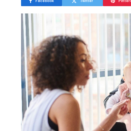
Facebook
Twitter
Pinter