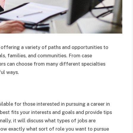
 offering a variety of paths and opportunities to
uals, families, and communities. From case
ers can choose from many different specialties
ful ways.
ailable for those interested in pursuing a career in
 best fits your interests and goals and provide tips
ally, it will discuss what types of jobs are
know exactly what sort of role you want to pursue