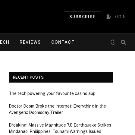
SUBSCRIBE
LOGIN
ECH
REVIEWS
CONTACT
RECENT POSTS
The tech powering your favourite casino app
Doctor Doom Broke the Internet: Everything in the
Avengers: Doomsday Trailer
Breaking: Massive Magnitude 7.8 Earthquake Strikes
Mindanao, Philippines; Tsunami Warnings Issued