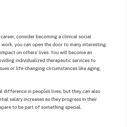
career, consider becoming a clinical social
l work, you can open the door to many interesting
impact on others’ lives. You will become an
oviding individualized therapeutic services to
ssues or life-changing circumstances like aging,
l difference in people’s lives, but they can also
tial salary increases as they progress in their
repare to be part of something special.