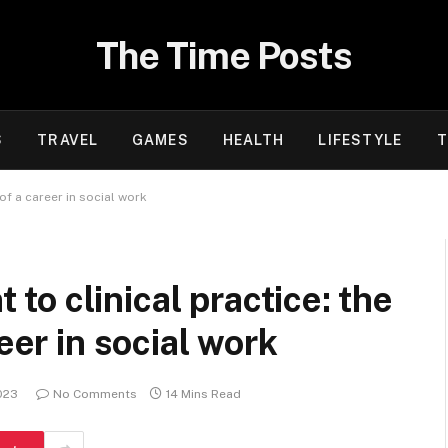
The Time Posts
S
TRAVEL
GAMES
HEALTH
LIFESTYLE
T
of a career in social work
o clinical practice: the
eer in social work
023
No Comments
14 Mins Read