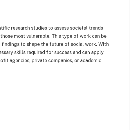
tific research studies to assess societal trends
 those most vulnerable. This type of work can be
 findings to shape the future of social work. With
essary skills required for success and can apply
rofit agencies, private companies, or academic