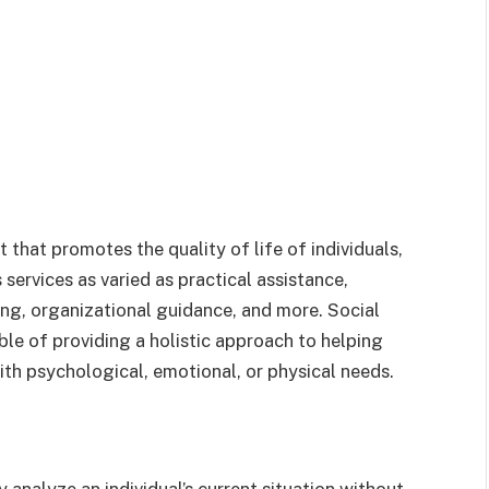
t that promotes the quality of life of individuals,
 services as varied as practical assistance,
ng, organizational guidance, and more. Social
ble of providing a holistic approach to helping
th psychological, emotional, or physical needs.
 analyze an individual’s current situation without