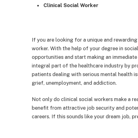
Clinical Social Worker
If you are looking for a unique and rewarding 
worker. With the help of your degree in socia
opportunities and start making an immediate 
integral part of the healthcare industry by pr
patients dealing with serious mental health i
grief, unemployment, and addiction.
Not only do clinical social workers make a rea
benefit from attractive job security and poten
careers. If this sounds like your dream job, p