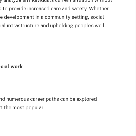
 to provide increased care and safety. Whether
ive development in a community setting, social
ial infrastructure and upholding people’s well-
ocial work
, and numerous career paths can be explored
f the most popular: