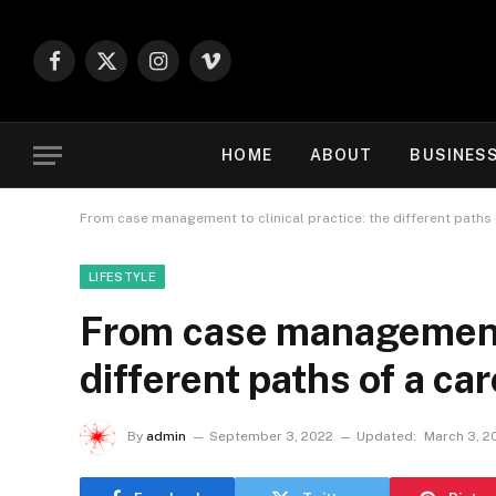
Facebook
X
Instagram
Vimeo
(Twitter)
HOME
ABOUT
BUSINES
From case management to clinical practice: the different paths 
LIFESTYLE
From case management t
different paths of a car
By
admin
September 3, 2022
Updated:
March 3, 2