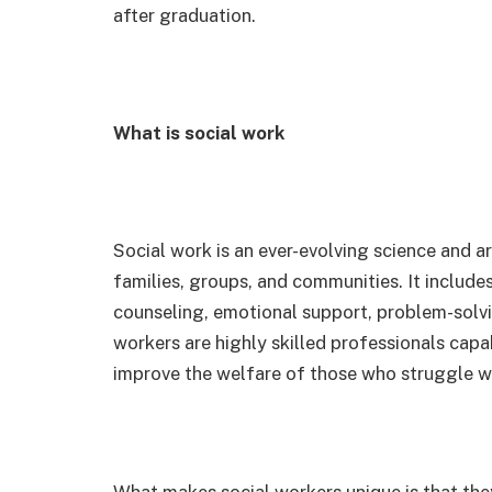
after graduation.
What is social work
Social work is an ever-evolving science and ar
families, groups, and communities. It includes
counseling, emotional support, problem-solvi
workers are highly skilled professionals capa
improve the welfare of those who struggle wi
What makes social workers unique is that they