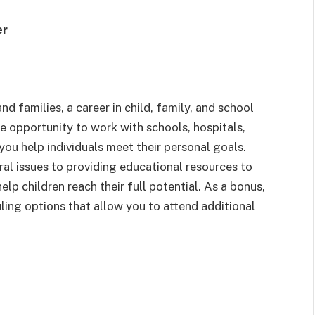
er
nd families, a career in child, family, and school
he opportunity to work with schools, hospitals,
 you help individuals meet their personal goals.
l issues to providing educational resources to
help children reach their full potential. As a bonus,
ling options that allow you to attend additional