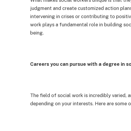
judgment and create customized action plans
intervening in crises or contributing to posit
work plays a fundamental role in building soc
being.
Careers you can pursue with a degree in s
The field of social work is incredibly varied
depending on your interests. Here are some o