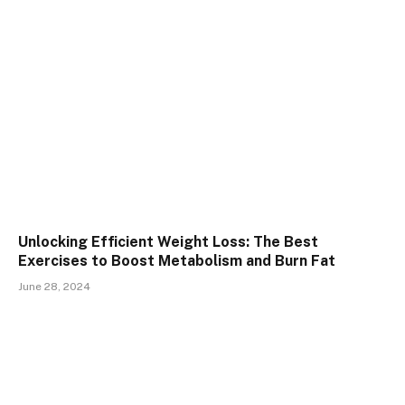
Unlocking Efficient Weight Loss: The Best
Exercises to Boost Metabolism and Burn Fat
June 28, 2024