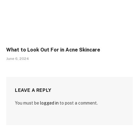
What to Look Out For in Acne Skincare
June 6, 2024
LEAVE A REPLY
You must be
logged in
to post a comment.