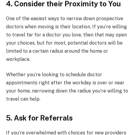
4. Consider their Proximity to You
One of the easiest ways to narrow down prospective
doctors when moving is their location. If you’re willing
to travel far for a doctor you love, then that may open
your choices, but for most, potential doctors will be
limited to a certain radius around the home or
workplace.
Whether you’re looking to schedule doctor
appointments right after the workday is over or near
your home, narrowing down the radius you’re willing to
travel can help.
5. Ask for Referrals
If you’re overwhelmed with choices for new providers