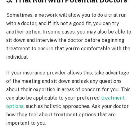
Sometimes, a network will allow you to do a trial run
with a doctor, and if it’s not a good fit, you can try
another option. In some cases, you may also be able to
sit down and interview the doctor before beginning
treatment to ensure that you’re comfortable with the
individual.
If your insurance provider allows this, take advantage
of the meeting and sit down and ask any questions
about their expertise in areas of concern for you. This
can also be applicable to your preferred
treatment
options
, such as holistic approaches. Ask your doctor
how they feel about treatment options that are
important to you.