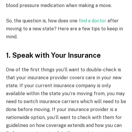
blood pressure medication when making a move.
So, the question is, how does one
find a doctor
after
moving to a new state? Here are a few tips to keep in
mind.
1. Speak with Your Insurance
One of the first things you’ll want to double-check is
that your insurance provider covers care in your new
state. If your current insurance company is only
available within the state you’re moving from, you may
need to switch insurance carriers which will need to be
done before moving. If your insurance provider is a
nationwide option, you’ll want to check with them for
guidelines on how coverage extends and how you can