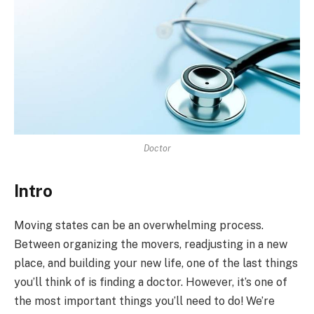
Doctor
Intro
Moving states can be an overwhelming process.
Between organizing the movers, readjusting in a new
place, and building your new life, one of the last things
you’ll think of is finding a doctor. However, it’s one of
the most important things you’ll need to do! We’re