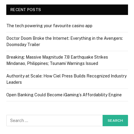
RECENT POSTS
The tech powering your favourite casino app
Doctor Doom Broke the Internet: Everything in the Avengers:
Doomsday Trailer
Breaking: Massive Magnitude 7.8 Earthquake Strikes
Mindanao, Philippines; Tsunami Warnings Issued
Authority at Scale: How Ciel Press Builds Recognized Industry
Leaders
Open Banking Could Become iGaming’s Affordability Engine