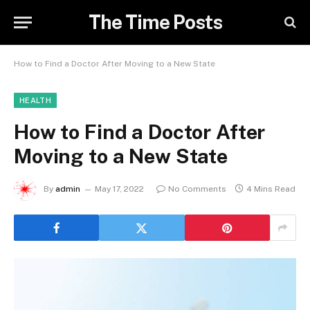
The Time Posts
How to Find a Doctor After Moving to a New State
HEALTH
How to Find a Doctor After
Moving to a New State
By
admin
May 17, 2022
No Comments
4 Mins Read