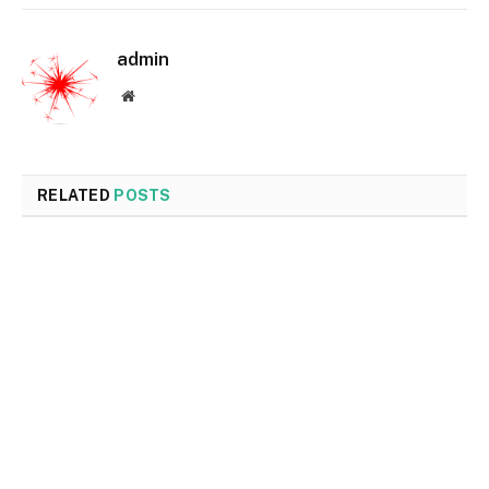
admin
Website
RELATED
POSTS