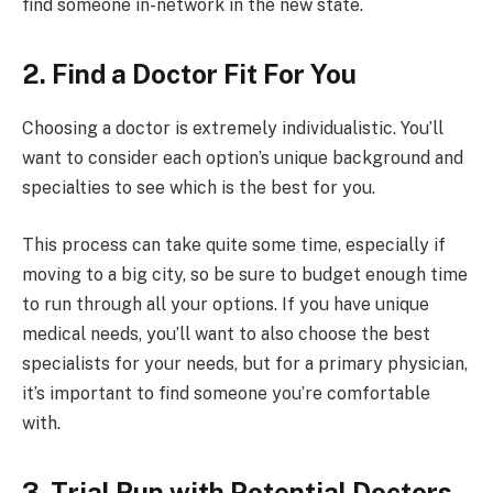
find someone in-network in the new state.
2. Find a Doctor Fit For You
Choosing a doctor is extremely individualistic. You’ll
want to consider each option’s unique background and
specialties to see which is the best for you.
This process can take quite some time, especially if
moving to a big city, so be sure to budget enough time
to run through all your options. If you have unique
medical needs, you’ll want to also choose the best
specialists for your needs, but for a primary physician,
it’s important to find someone you’re comfortable
with.
3. Trial Run with Potential Doctors