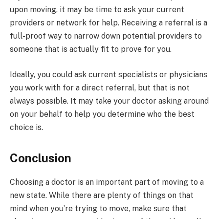
upon moving, it may be time to ask your current
providers or network for help. Receiving a referral is a
full-proof way to narrow down potential providers to
someone that is actually fit to prove for you.
Ideally, you could ask current specialists or physicians
you work with for a direct referral, but that is not
always possible. It may take your doctor asking around
on your behalf to help you determine who the best
choice is.
Conclusion
Choosing a doctor is an important part of moving to a
new state. While there are plenty of things on that
mind when you’re trying to move, make sure that