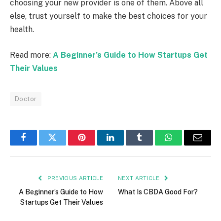
choosing your new provider is one of them. Above all
else, trust yourself to make the best choices for your
health.
Read more:
A Beginner’s Guide to How Startups Get
Their Values
Doctor
Facebook
Twitter
Pinterest
LinkedIn
Tumblr
WhatsApp
Email
PREVIOUS ARTICLE
NEXT ARTICLE
A Beginner’s Guide to How
What Is CBDA Good For?
Startups Get Their Values