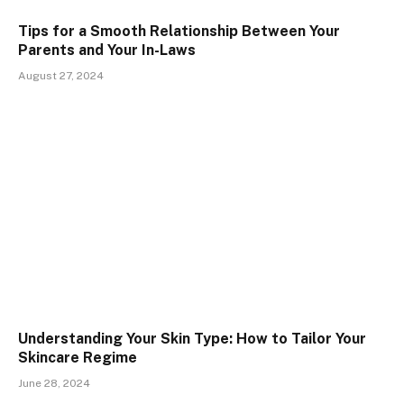
Tips for a Smooth Relationship Between Your
Parents and Your In-Laws
August 27, 2024
Understanding Your Skin Type: How to Tailor Your
Skincare Regime
June 28, 2024