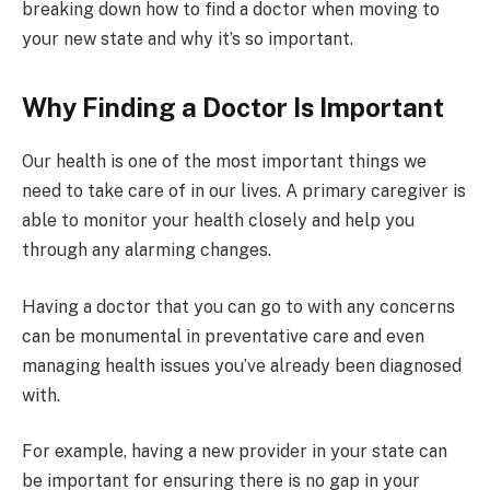
breaking down how to find a doctor when moving to
your new state and why it’s so important.
Why Finding a Doctor Is Important
Our health is one of the most important things we
need to take care of in our lives. A primary caregiver is
able to monitor your health closely and help you
through any alarming changes.
Having a doctor that you can go to with any concerns
can be monumental in preventative care and even
managing health issues you’ve already been diagnosed
with.
For example, having a new provider in your state can
be important for ensuring there is no gap in your