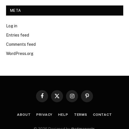
META
Log in
Entries feed
Comments feed
WordPress.org
Facebook
X
Instagram
Pinterest
(Twitter)
ABOUT
PRIVACY
HELP
TERMS
CONTACT
© 2026 Designed by
thetimeposts
.