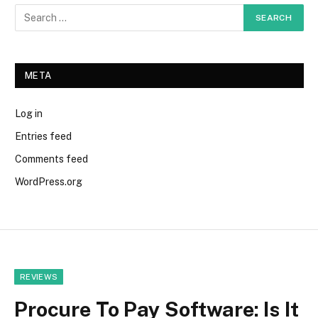
META
Log in
Entries feed
Comments feed
WordPress.org
REVIEWS
Procure To Pay Software: Is It