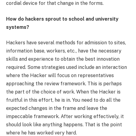
cordial device for that change in the forms.
How do hackers sprout to school and university
systems?
Hackers have several methods for admission to sites,
information base, workers, etc., have the necessary
skills and experience to obtain the best innovation
required. Some strategies used include an interaction
where the Hacker will focus on representatives
approaching the review framework. This is perhaps
the part of the choice of work. When the Hacker is
fruitful in this effort, he is in. You need to do all the
expected changes in the frame and leave the
impeccable framework. After working effectively, it
should look like anything happens. That is the point
where he has worked very hard.