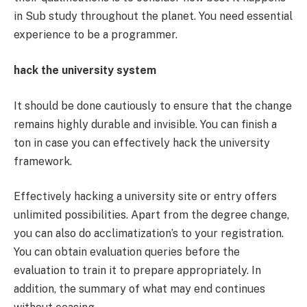
in Sub study throughout the planet. You need essential
experience to be a programmer.
hack the university system
It should be done cautiously to ensure that the change
remains highly durable and invisible. You can finish a
ton in case you can effectively hack the university
framework.
Effectively hacking a university site or entry offers
unlimited possibilities. Apart from the degree change,
you can also do acclimatization’s to your registration.
You can obtain evaluation queries before the
evaluation to train it to prepare appropriately. In
addition, the summary of what may end continues