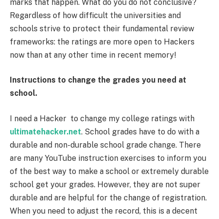
marks that happen. What do you do not conclusive?
Regardless of how difficult the universities and
schools strive to protect their fundamental review
frameworks: the ratings are more open to Hackers
now than at any other time in recent memory!
Instructions to change the grades you need at
school.
I need a Hacker to change my college ratings with
ultimatehacker.net
. School grades have to do with a
durable and non-durable school grade change. There
are many YouTube instruction exercises to inform you
of the best way to make a school or extremely durable
school get your grades. However, they are not super
durable and are helpful for the change of registration.
When you need to adjust the record, this is a decent