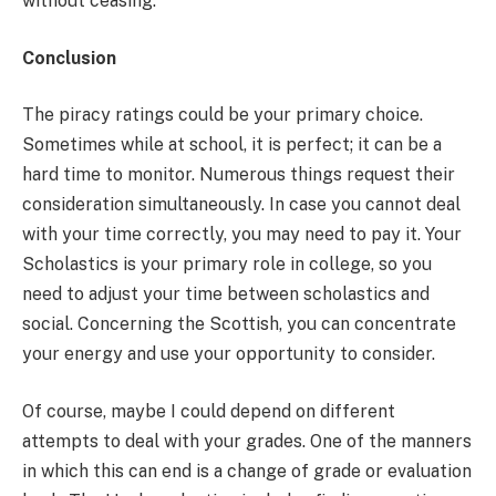
without ceasing.
Conclusion
The piracy ratings could be your primary choice.
Sometimes while at school, it is perfect; it can be a
hard time to monitor. Numerous things request their
consideration simultaneously. In case you cannot deal
with your time correctly, you may need to pay it. Your
Scholastics is your primary role in college, so you
need to adjust your time between scholastics and
social. Concerning the Scottish, you can concentrate
your energy and use your opportunity to consider.
Of course, maybe I could depend on different
attempts to deal with your grades. One of the manners
in which this can end is a change of grade or evaluation