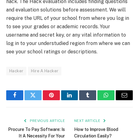
hack. The Hack evaluation includes finding questions
and evaluation solutions before assessment. We will
require the URL of your school from where you log in
to see your grades or academic records. Your
username and secret key, or any vital information to
log in to your understudied region from where we can
see your school ratings or descriptions.
Hacker
Hire A Hacker
Facebook
Twitter
Pinterest
LinkedIn
Tumblr
WhatsApp
Email
PREVIOUS ARTICLE
NEXT ARTICLE
Procure To Pay Software: Is
How to Improve Blood
It A Necessity For Your
Circulation Easily?