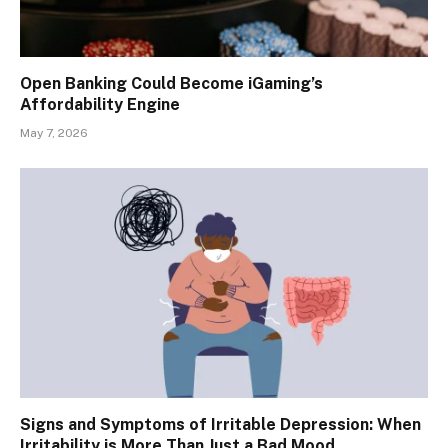
Open Banking Could Become iGaming’s
Affordability Engine
May 7, 2026
Signs and Symptoms of Irritable Depression: When
Irritability is More Than Just a Bad Mood