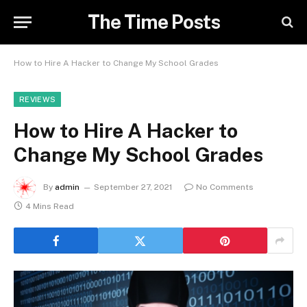
The Time Posts
How to Hire A Hacker to Change My School Grades
REVIEWS
How to Hire A Hacker to
Change My School Grades
By
admin
September 27, 2021
No Comments
4 Mins Read