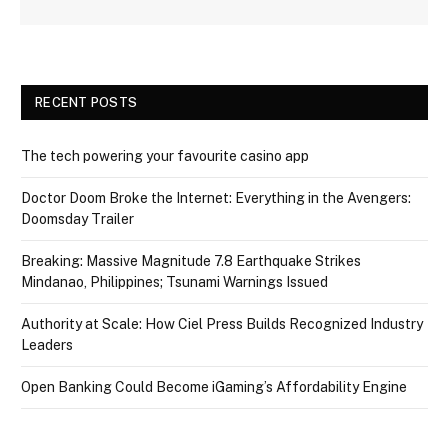
RECENT POSTS
The tech powering your favourite casino app
Doctor Doom Broke the Internet: Everything in the Avengers:
Doomsday Trailer
Breaking: Massive Magnitude 7.8 Earthquake Strikes
Mindanao, Philippines; Tsunami Warnings Issued
Authority at Scale: How Ciel Press Builds Recognized Industry
Leaders
Open Banking Could Become iGaming’s Affordability Engine