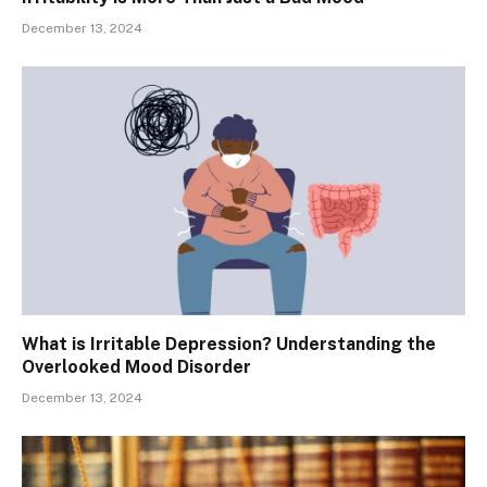
December 13, 2024
What is Irritable Depression? Understanding the
Overlooked Mood Disorder
December 13, 2024