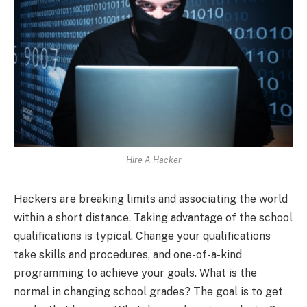
Hire A Hacker
Hackers are breaking limits and associating the world
within a short distance. Taking advantage of the school
qualifications is typical. Change your qualifications
take skills and procedures, and one-of-a-kind
programming to achieve your goals. What is the
normal in changing school grades? The goal is to get