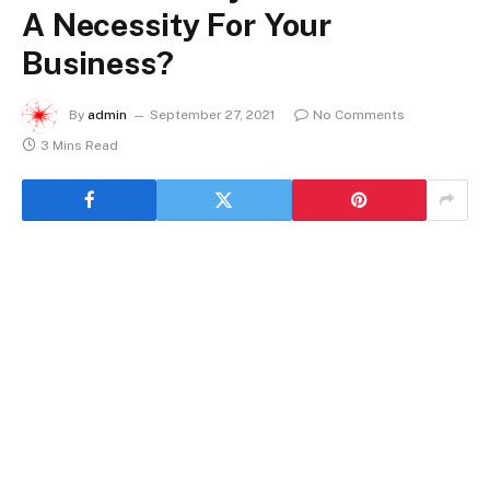
A Necessity For Your
Business?
By
admin
September 27, 2021
No Comments
3 Mins Read