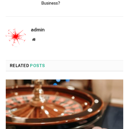
Business?
admin
Website
RELATED
POSTS