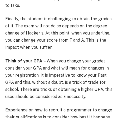
to take.
Finally, the student it challenging to obtain the grades
of it. The exam will not do so depends on the degree
change of Hacker s. At this point, when you underline,
you can change your score from F and A. This is the
impact when you suffer.
Think of your GPA:
– When you change your grades,
consider your GPA and what will mean for changes in
your registration. It is imperative to know your Past
GPA and this, without a doubt, is a trick of trade for
school. There are tricks of obtaining a higher GPA, this
used should be considered as a necessity.
Experience on how to recruit a programmer to change
their qualifications is to consider how best it happens