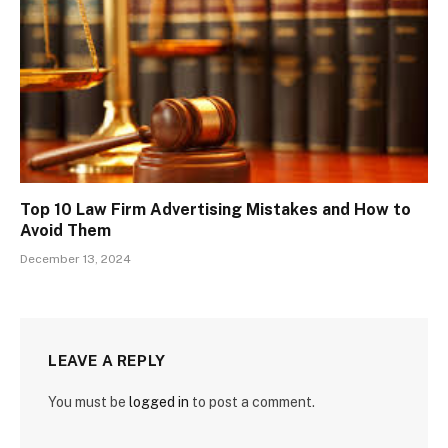
Top 10 Law Firm Advertising Mistakes and How to
Avoid Them
December 13, 2024
LEAVE A REPLY
You must be
logged in
to post a comment.