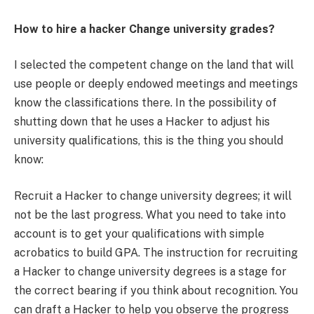
How to hire a hacker Change university grades?
I selected the competent change on the land that will
use people or deeply endowed meetings and meetings
know the classifications there. In the possibility of
shutting down that he uses a Hacker to adjust his
university qualifications, this is the thing you should
know:
Recruit a Hacker to change university degrees; it will
not be the last progress. What you need to take into
account is to get your qualifications with simple
acrobatics to build GPA. The instruction for recruiting
a Hacker to change university degrees is a stage for
the correct bearing if you think about recognition. You
can draft a Hacker to help you observe the progress