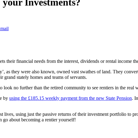
ff your Investments?
mail
s their financial needs from the interest, dividends or rental income the
try’, as they were also known, owned vast swathes of land. They converte
ir grand stately homes and teams of servants.
 to look no further than the retired community to see rentiers in the real 
pe by
using the £185.15 weekly payment from the new State Pension
. I
st lives, using just the passive returns of their investment portfolio to p
an go about becoming a rentier yourself!