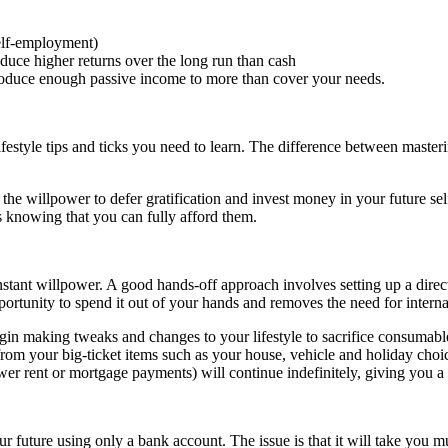
elf-employment)
roduce higher returns over the long run than cash
 produce enough passive income to more than cover your needs.
style tips and ticks you need to learn. The difference between mastering 
nd the willpower to defer gratification and invest money in your future s
s knowing that you can fully afford them.
stant willpower. A good hands-off approach involves setting up a direct
pportunity to spend it out of your hands and removes the need for interna
egin making tweaks and changes to your lifestyle to sacrifice consumab
from your big-ticket items such as your house, vehicle and holiday choic
wer rent or mortgage payments) will continue indefinitely, giving you 
our future using only a bank account. The issue is that it will take you