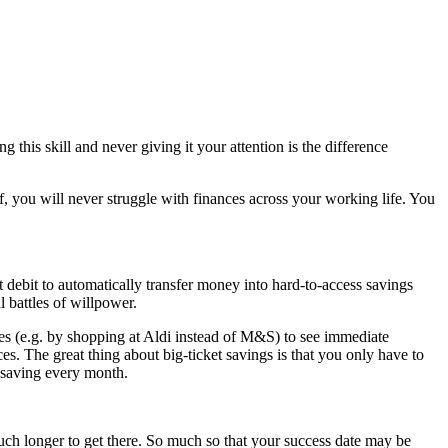
this skill and never giving it your attention is the difference
elf, you will never struggle with finances across your working life. You
 debit to automatically transfer money into hard-to-access savings
l battles of willpower.
les (e.g. by shopping at Aldi instead of M&S) to see immediate
es. The great thing about big-ticket savings is that you only have to
a saving every month.
 much longer to get there. So much so that your success date may be