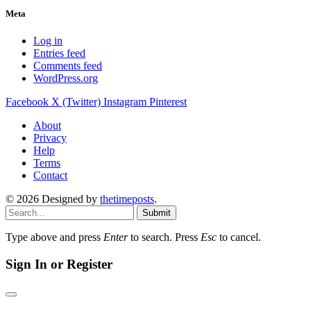
Meta
Log in
Entries feed
Comments feed
WordPress.org
Facebook
X (Twitter)
Instagram
Pinterest
About
Privacy
Help
Terms
Contact
© 2026 Designed by
thetimeposts
.
Submit
Type above and press
Enter
to search. Press
Esc
to cancel.
Sign In or Register