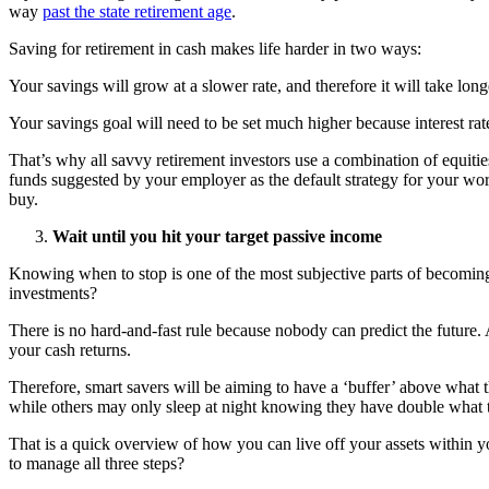
way
past the state retirement age
.
Saving for retirement in cash makes life harder in two ways:
Your savings will grow at a slower rate, and therefore it will take long
Your savings goal will need to be set much higher because interest rat
That’s why all savvy retirement investors use a combination of equiti
funds suggested by your employer as the default strategy for your work
buy.
Wait until you hit your target passive income
Knowing when to stop is one of the most subjective parts of becoming f
investments?
There is no hard-and-fast rule because nobody can predict the future. 
your cash returns.
Therefore, smart savers will be aiming to have a ‘buffer’ above what t
while others may only sleep at night knowing they have double what th
That is a quick overview of how you can live off your assets within yo
to manage all three steps?