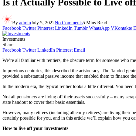
Is it Actually Possible to Live o
By
admin
July 5, 2022
No Comments
5 Mins Read
Facebook
Twitter
Pinterest
LinkedIn
Tumblr
WhatsApp
VKontakte
E
Investments
Share
Facebook
Twitter
LinkedIn
Pinterest
Email
We’re all familiar with rentiers; the obscure term for someone who meet
In previous centuries, this described the aristocracy. The ‘landed gen
provided a substantial passive income that enabled them to finance the
In the modern era, the typical rentier looks a little different. You need
Not all pensioners are living off their assets successfully – many scra
state handout to cover their basic essentials.
However, many retirees (including all early retirees) are living their be
certainly possible for you, and in this article we’ll explain how you c
How to live off your investments