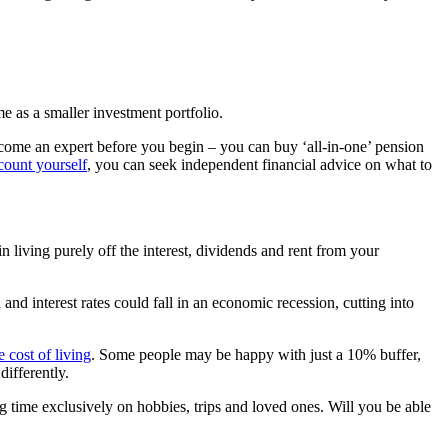
e as a smaller investment portfolio.
ecome an expert before you begin – you can buy ‘all-in-one’ pension
ount yourself
, you can seek independent financial advice on what to
 living purely off the interest, dividends and rent from your
nd interest rates could fall in an economic recession, cutting into
e cost of living
. Some people may be happy with just a 10% buffer,
ifferently.
ng time exclusively on hobbies, trips and loved ones. Will you be able