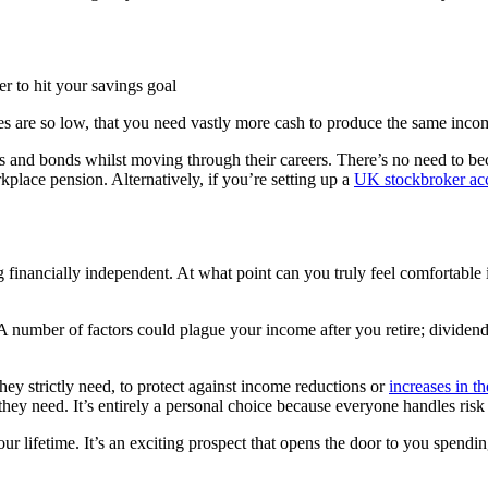
er to hit your savings goal
es are so low, that you need vastly more cash to produce the same incom
es and bonds whilst moving through their careers. There’s no need to b
place pension. Alternatively, if you’re setting up a
UK stockbroker acc
inancially independent. At what point can you truly feel comfortable in
A number of factors could plague your income after you retire; dividend a
hey strictly need, to protect against income reductions or
increases in th
ey need. It’s entirely a personal choice because everyone handles risk d
ur lifetime. It’s an exciting prospect that opens the door to you spendi