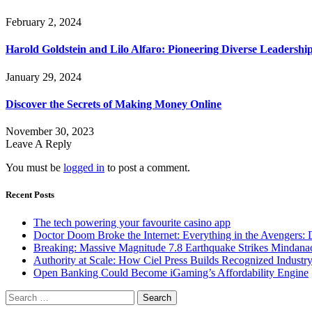
February 2, 2024
Harold Goldstein and Lilo Alfaro: Pioneering Diverse Leaders
January 29, 2024
Discover the Secrets of Making Money Online
November 30, 2023
Leave A Reply
You must be
logged in
to post a comment.
Recent Posts
The tech powering your favourite casino app
Doctor Doom Broke the Internet: Everything in the Avengers:
Breaking: Massive Magnitude 7.8 Earthquake Strikes Mindanao
Authority at Scale: How Ciel Press Builds Recognized Industr
Open Banking Could Become iGaming’s Affordability Engine
Search
for: