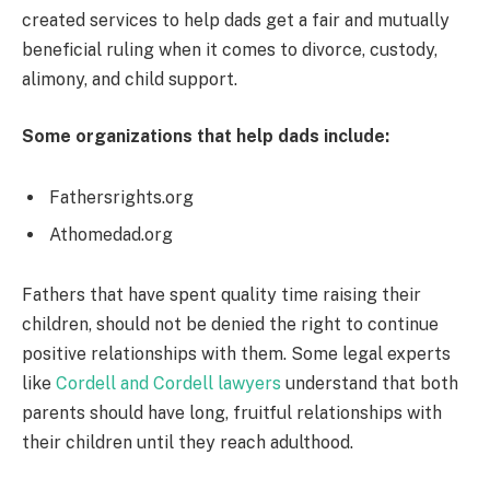
created services to help dads get a fair and mutually
beneficial ruling when it comes to divorce, custody,
alimony, and child support.
Some organizations that help dads include:
Fathersrights.org
Athomedad.org
Fathers that have spent quality time raising their
children, should not be denied the right to continue
positive relationships with them. Some legal experts
like
Cordell and Cordell lawyers
understand that both
parents should have long, fruitful relationships with
their children until they reach adulthood.