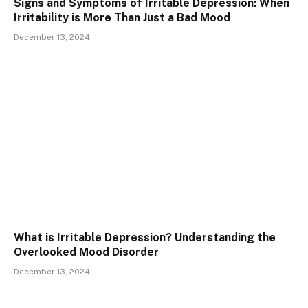
Signs and Symptoms of Irritable Depression: When
Irritability is More Than Just a Bad Mood
December 13, 2024
What is Irritable Depression? Understanding the
Overlooked Mood Disorder
December 13, 2024