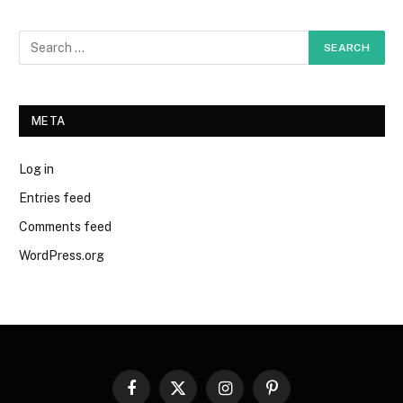
META
Log in
Entries feed
Comments feed
WordPress.org
Facebook
X
Instagram
Pinterest