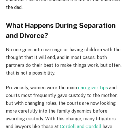
the dad.
What Happens During Separation
and Divorce?
No one goes into marriage or having children with the
thought that it will end, and in most cases, both
partners do their best to make things work, but often,
that is not a possibility.
Previously, women were the main
caregiver tips
and
courts most frequently gave custody to the mother,
but with changing roles, the courts are now looking
more carefully into the family dynamics before
awarding custody. With this change, many litigators
and lawyers like those at
Cordell and Cordell
have