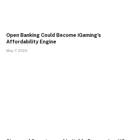
Open Banking Could Become iGaming’s
Affordability Engine
May 7, 2026