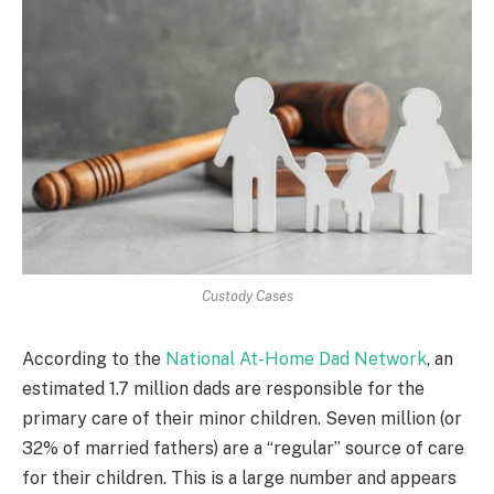
Custody Cases
According to the
National At-Home Dad Network
, an
estimated 1.7 million dads are responsible for the
primary care of their minor children. Seven million (or
32% of married fathers) are a “regular” source of care
for their children. This is a large number and appears