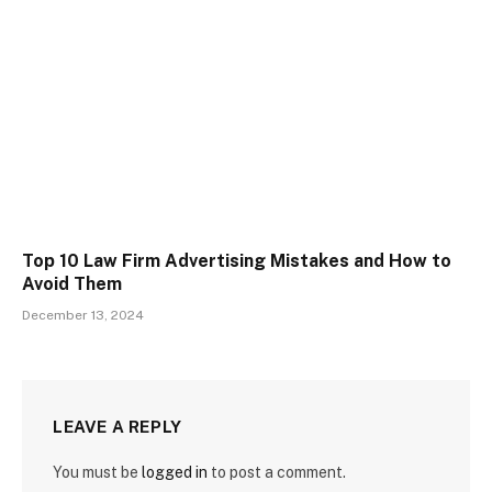
Top 10 Law Firm Advertising Mistakes and How to
Avoid Them
December 13, 2024
LEAVE A REPLY
You must be
logged in
to post a comment.