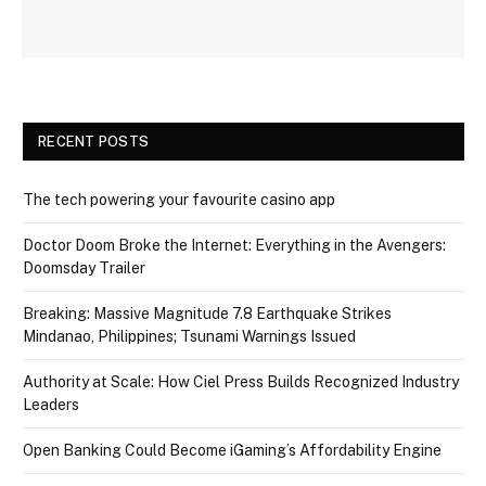
RECENT POSTS
The tech powering your favourite casino app
Doctor Doom Broke the Internet: Everything in the Avengers:
Doomsday Trailer
Breaking: Massive Magnitude 7.8 Earthquake Strikes
Mindanao, Philippines; Tsunami Warnings Issued
Authority at Scale: How Ciel Press Builds Recognized Industry
Leaders
Open Banking Could Become iGaming’s Affordability Engine