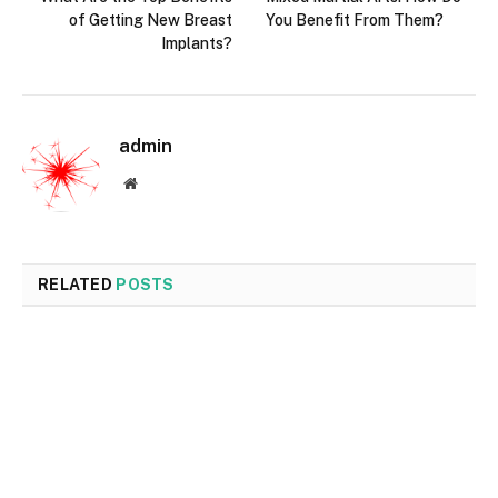
of Getting New Breast
You Benefit From Them?
Implants?
admin
Website
RELATED
POSTS