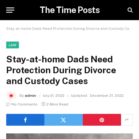
The Time Posts
Stay-at-home Dads Need Protection During Divorce and Custody Cases
LAW
Stay-at-home Dads Need
Protection During Divorce
and Custody Cases
By
admin
July 21, 2022
Updated:
December 21, 2022
No Comments
2 Mins Read