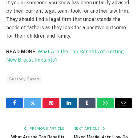
If you or someone you know has been unfairly advised
by their current legal team, look for another law firm.
They should find a legal firm that understands the
needs of fathers as they look for a positive outcome
for their children and family.
READ MORE
:
What Are the Top Benefits of Getting
New Breast Implants?
Custody Cases
Facebook
Twitter
Pinterest
LinkedIn
Tumblr
WhatsApp
Email
PREVIOUS ARTICLE
NEXT ARTICLE
What Are the Top Benefits
Mixed Martial Arts: How Do