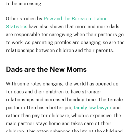
to be increasing.
Other studies by
Pew and the Bureau of Labor
Statistics
have also shown that more and more dads
are responsible for caregiving when their partners go
to work. As parenting profiles are changing, so are the
relationships between children and their parents.
Dads are the New Moms
With some roles changing, the world has opened up
for dads and their children to have stronger
relationships and increased bonding time. The female
partner often has a better job,
family law lawyer
and
rather than pay for childcare, which is expensive, the
male partner stays home and takes care of their
children. This often enhances the life of the child and