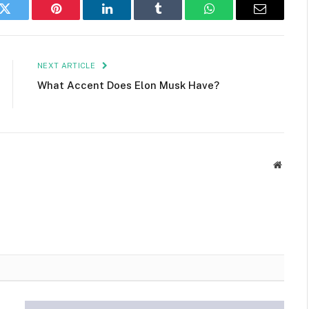
k
Twitter
Pinterest
LinkedIn
Tumblr
WhatsApp
Email
NEXT ARTICLE
What Accent Does Elon Musk Have?
Websit