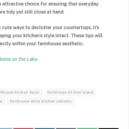
n attractive choice for ensuring that everyday
e tidy yet still close at hand.
cute ways to declutter your countertops, it’s
ping your kitchen’s style intact. These tips will
fectly within your farmhouse aesthetic.
ome on the Lake
mhouse kitchen decor
farmhouse kitchen island
ne
farmhouse white kitchen cabinets