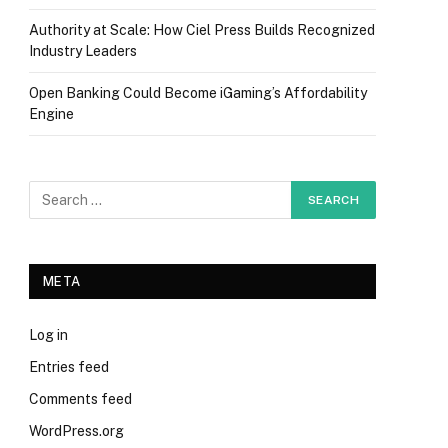
Authority at Scale: How Ciel Press Builds Recognized
Industry Leaders
Open Banking Could Become iGaming’s Affordability
Engine
META
Log in
Entries feed
Comments feed
WordPress.org