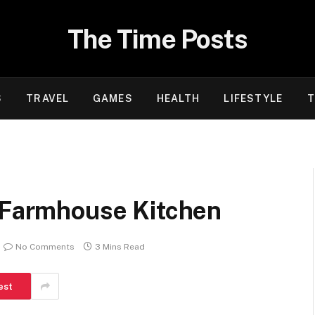
The Time Posts
S
TRAVEL
GAMES
HEALTH
LIFESTYLE
T
r Farmhouse Kitchen
No Comments
3 Mins Read
est