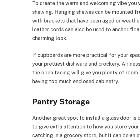
To create the warm and welcoming vibe you w
shelving. Hanging shelves can be mounted fre
with brackets that have been aged or weathe
leather cords can also be used to anchor float
charming look.
If cupboards are more practical for your spa
your prettiest dishware and crockery. Airines
the open facing will give you plenty of room 
having too much enclosed cabinetry.
Pantry Storage
Another great spot to install a glass door is o
to give extra attention to how you store you
catching in a grocery store, but it can be an e