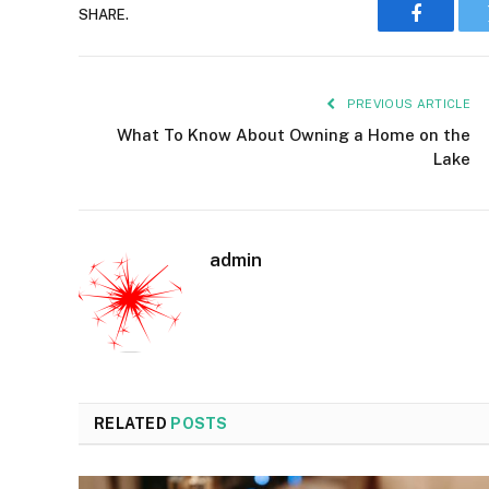
SHARE.
Faceboo
PREVIOUS ARTICLE
What To Know About Owning a Home on the
Lake
admin
RELATED
POSTS