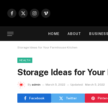
Facebook
X
Instagram
Vimeo
(Twitter)
HOME
ABOUT
BUSINES
Storage Ideas for Your Farmhouse Kitchen
HEALTH
Storage Ideas for You
By
admin
March 5, 2022
Updated:
March 5, 2022
Facebook
Twitter
Pinter