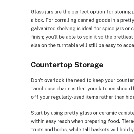
Glass jars are the perfect option for storing 
a box. For corralling canned goods in a pretty
galvanized shelving is ideal for spice jars or 
finish; you’ll be able to spin it so the pretti
else on the turntable will still be easy to acce
Countertop Storage
Don’t overlook the need to keep your countert
farmhouse charm is that your kitchen should l
off your regularly-used items rather than hi
Start by using pretty glass or ceramic caniste
within easy reach when preparing food. Tiere
fruits and herbs, while tall baskets will hold