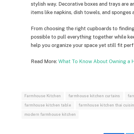
stylish way. Decorative boxes and trays are a
items like napkins, dish towels, and sponges ar
From choosing the right cupboards to finding 
possible to pull everything together while kee
help you organize your space yet still fit per
Read More:
What To Know About Owning a H
Farmhouse Kitchen
farmhouse kitchen curtains
far
farmhouse kitchen table
farmhouse kitchen thai cuisi
modern farmhouse kitchen