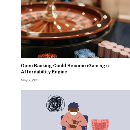
Open Banking Could Become iGaming’s
Affordability Engine
May 7, 2026