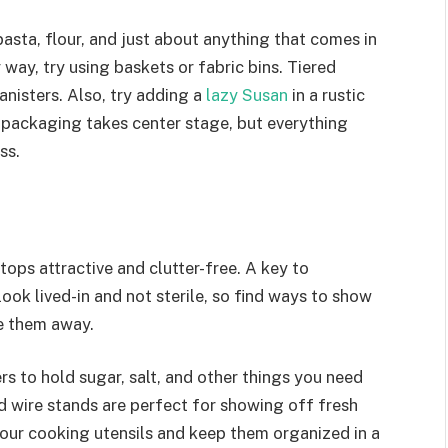
pasta, flour, and just about anything that comes in
 way, try using baskets or fabric bins. Tiered
canisters. Also, try adding a
lazy Susan
in a rustic
est packaging takes center stage, but everything
ss.
ops attractive and clutter-free. A key to
ook lived-in and not sterile, so find ways to show
de them away.
rs to hold sugar, salt, and other things you need
d wire stands are perfect for showing off fresh
 your cooking utensils and keep them organized in a