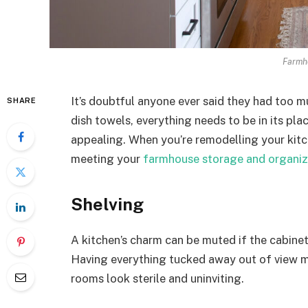
Farmh
It’s doubtful anyone ever said they had too m
SHARE
dish towels, everything needs to be in its pl
appealing. When you’re remodelling your kitch
meeting your
farmhouse storage and organiz
Shelving
A kitchen’s charm can be muted if the cabinet
Having everything tucked away out of view ma
rooms look sterile and uninviting.