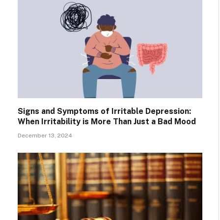
Signs and Symptoms of Irritable Depression:
When Irritability is More Than Just a Bad Mood
December 13, 2024