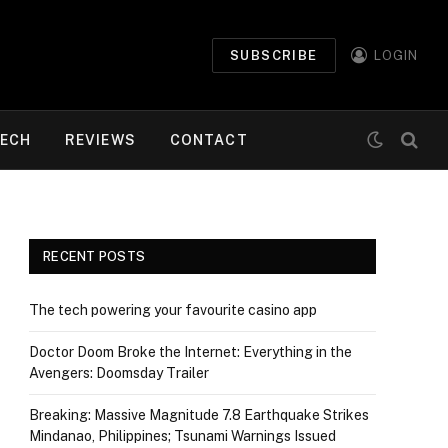
SUBSCRIBE
LOGIN
ECH
REVIEWS
CONTACT
RECENT POSTS
The tech powering your favourite casino app
Doctor Doom Broke the Internet: Everything in the
Avengers: Doomsday Trailer
Breaking: Massive Magnitude 7.8 Earthquake Strikes
Mindanao, Philippines; Tsunami Warnings Issued