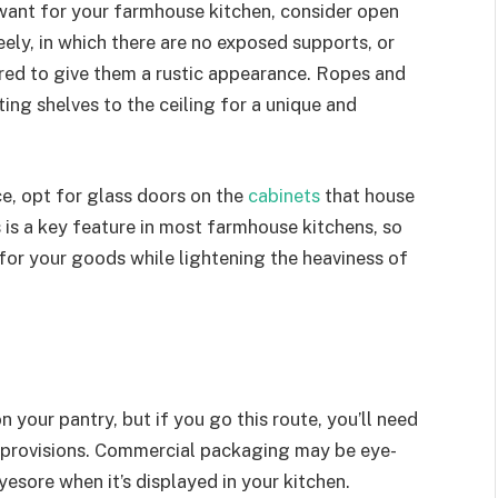
ant for your farmhouse kitchen, consider open
ely, in which there are no exposed supports, or
red to give them a rustic appearance. Ropes and
ing shelves to the ceiling for a unique and
ce, opt for glass doors on the
cabinets
that house
s is a key feature in most farmhouse kitchens, so
for your goods while lightening the heaviness of
n your pantry, but if you go this route, you’ll need
r provisions. Commercial packaging may be eye-
yesore when it’s displayed in your kitchen.