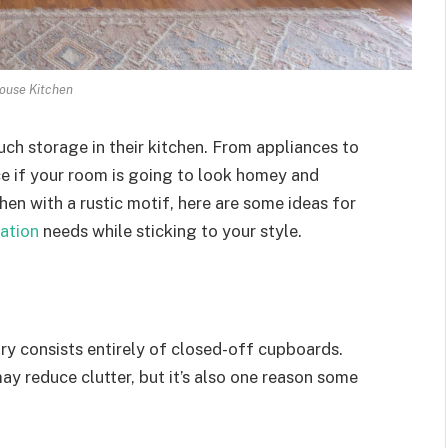
ouse Kitchen
uch storage in their kitchen. From appliances to
ace if your room is going to look homey and
en with a rustic motif, here are some ideas for
ation
needs while sticking to your style.
ry consists entirely of closed-off cupboards.
y reduce clutter, but it’s also one reason some