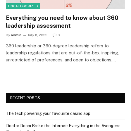
UNCATEGORIZED
Everything you need to know about 360
leadership assessment
By
admin
July 11, 2022
0
360 leadership or 360-degree leadership refers to
leadership regulations that are out-of-the-box, inspiring,
unrestricted of preferences, and open to objections.…
RECENT POSTS
The tech powering your favourite casino app
Doctor Doom Broke the Internet: Everything in the Avengers: