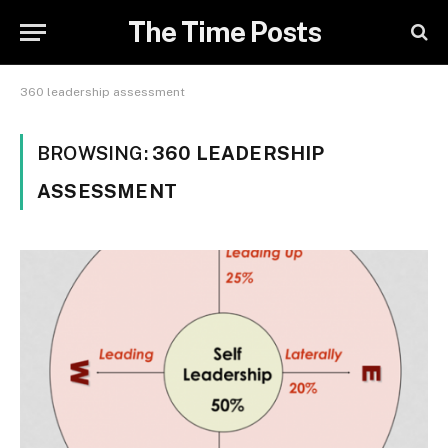
The Time Posts
360 leadership assessment
BROWSING:
360 LEADERSHIP
ASSESSMENT