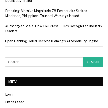
Doomsday Trailer
Breaking: Massive Magnitude 7.8 Earthquake Strikes
Mindanao, Philippines; Tsunami Warnings Issued
Authority at Scale: How Ciel Press Builds Recognized Industry
Leaders
Open Banking Could Become iGaming’s Affordability Engine
META
Log in
Entries feed