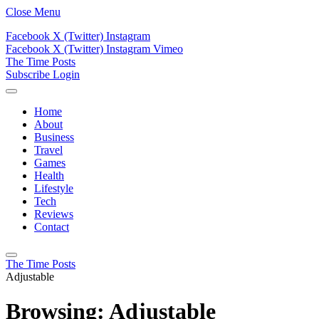
Close Menu
Facebook
X (Twitter)
Instagram
Facebook
X (Twitter)
Instagram
Vimeo
The Time Posts
Subscribe
Login
Home
About
Business
Travel
Games
Health
Lifestyle
Tech
Reviews
Contact
The Time Posts
Adjustable
Browsing:
Adjustable