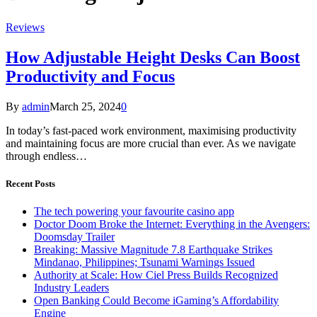
Reviews
How Adjustable Height Desks Can Boost
Productivity and Focus
By
admin
March 25, 2024
0
In today’s fast-paced work environment, maximising productivity
and maintaining focus are more crucial than ever. As we navigate
through endless…
Recent Posts
The tech powering your favourite casino app
Doctor Doom Broke the Internet: Everything in the Avengers:
Doomsday Trailer
Breaking: Massive Magnitude 7.8 Earthquake Strikes
Mindanao, Philippines; Tsunami Warnings Issued
Authority at Scale: How Ciel Press Builds Recognized
Industry Leaders
Open Banking Could Become iGaming’s Affordability
Engine