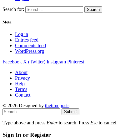
Search for:
Meta
Log in
Entries feed
Comments feed
WordPress.org
Facebook
X (Twitter)
Instagram
Pinterest
About
Privacy
Help
Terms
Contact
© 2026 Designed by
thetimeposts
.
Submit
Type above and press
Enter
to search. Press
Esc
to cancel.
Sign In or Register