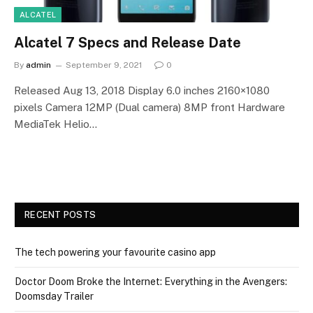
ALCATEL
Alcatel 7 Specs and Release Date
By
admin
September 9, 2021
0
Released Aug 13, 2018 Display 6.0 inches 2160×1080
pixels Camera 12MP (Dual camera) 8MP front Hardware
MediaTek Helio…
RECENT POSTS
The tech powering your favourite casino app
Doctor Doom Broke the Internet: Everything in the Avengers:
Doomsday Trailer