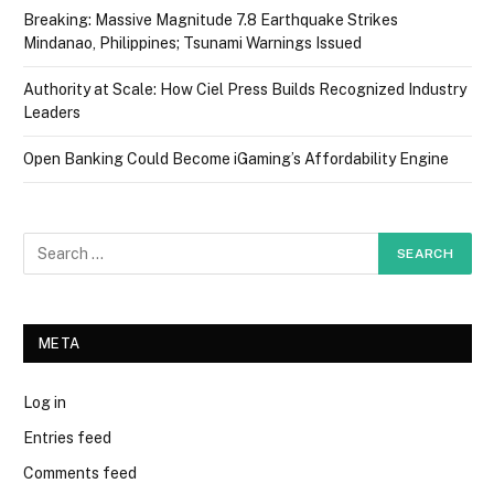
Breaking: Massive Magnitude 7.8 Earthquake Strikes
Mindanao, Philippines; Tsunami Warnings Issued
Authority at Scale: How Ciel Press Builds Recognized Industry
Leaders
Open Banking Could Become iGaming’s Affordability Engine
META
Log in
Entries feed
Comments feed