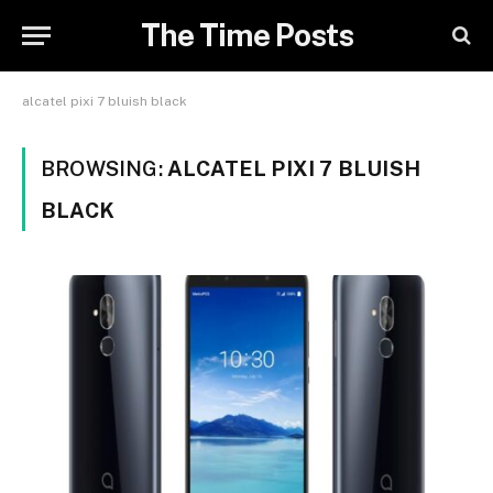
The Time Posts
alcatel pixi 7 bluish black
BROWSING:
ALCATEL PIXI 7 BLUISH
BLACK