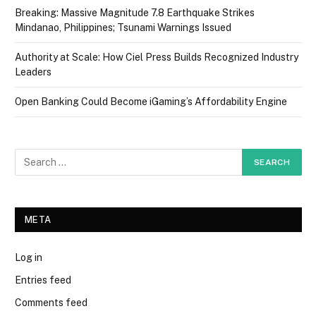
Breaking: Massive Magnitude 7.8 Earthquake Strikes
Mindanao, Philippines; Tsunami Warnings Issued
Authority at Scale: How Ciel Press Builds Recognized Industry
Leaders
Open Banking Could Become iGaming’s Affordability Engine
META
Log in
Entries feed
Comments feed