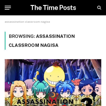
The Time Posts
assassination classroom nagisa
BROWSING:
ASSASSINATION
CLASSROOM NAGISA