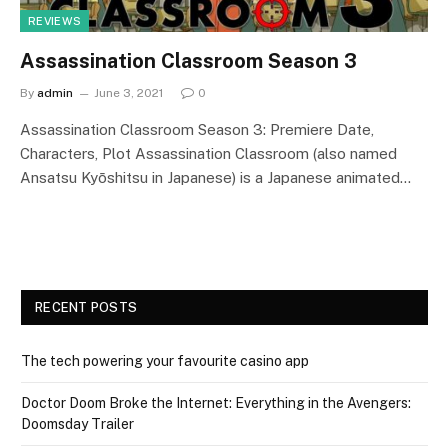
REVIEWS
Assassination Classroom Season 3
By
admin
June 3, 2021
0
Assassination Classroom Season 3: Premiere Date,
Characters, Plot Assassination Classroom (also named
Ansatsu Kyōshitsu in Japanese) is a Japanese animated…
RECENT POSTS
The tech powering your favourite casino app
Doctor Doom Broke the Internet: Everything in the Avengers:
Doomsday Trailer