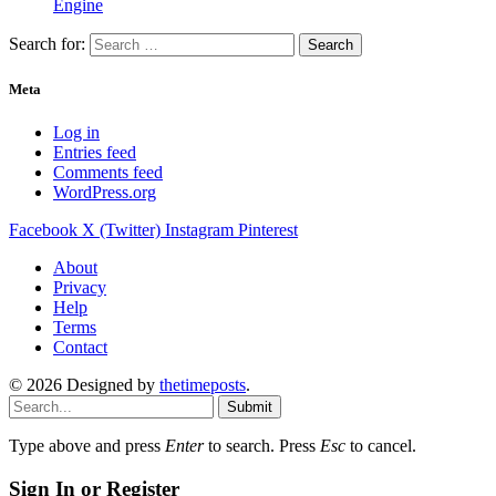
Engine
Search for:
Meta
Log in
Entries feed
Comments feed
WordPress.org
Facebook
X (Twitter)
Instagram
Pinterest
About
Privacy
Help
Terms
Contact
© 2026 Designed by
thetimeposts
.
Submit
Type above and press
Enter
to search. Press
Esc
to cancel.
Sign In or Register