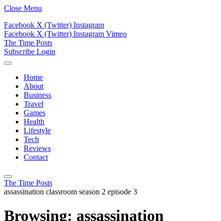
Close Menu
Facebook
X (Twitter)
Instagram
Facebook
X (Twitter)
Instagram
Vimeo
The Time Posts
Subscribe
Login
Home
About
Business
Travel
Games
Health
Lifestyle
Tech
Reviews
Contact
The Time Posts
assassination classroom season 2 episode 3
Browsing:
assassination