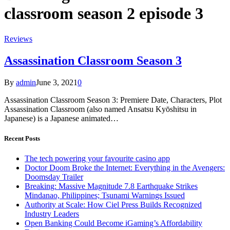
classroom season 2 episode 3
Reviews
Assassination Classroom Season 3
By
admin
June 3, 2021
0
Assassination Classroom Season 3: Premiere Date, Characters, Plot
Assassination Classroom (also named Ansatsu Kyōshitsu in
Japanese) is a Japanese animated…
Recent Posts
The tech powering your favourite casino app
Doctor Doom Broke the Internet: Everything in the Avengers:
Doomsday Trailer
Breaking: Massive Magnitude 7.8 Earthquake Strikes
Mindanao, Philippines; Tsunami Warnings Issued
Authority at Scale: How Ciel Press Builds Recognized
Industry Leaders
Open Banking Could Become iGaming’s Affordability