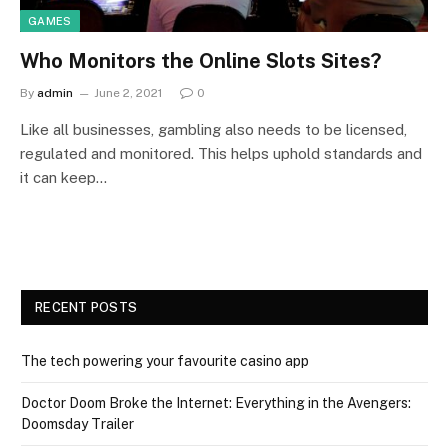
GAMES
Who Monitors the Online Slots Sites?
By
admin
June 2, 2021
0
Like all businesses, gambling also needs to be licensed,
regulated and monitored. This helps uphold standards and
it can keep…
RECENT POSTS
The tech powering your favourite casino app
Doctor Doom Broke the Internet: Everything in the Avengers:
Doomsday Trailer