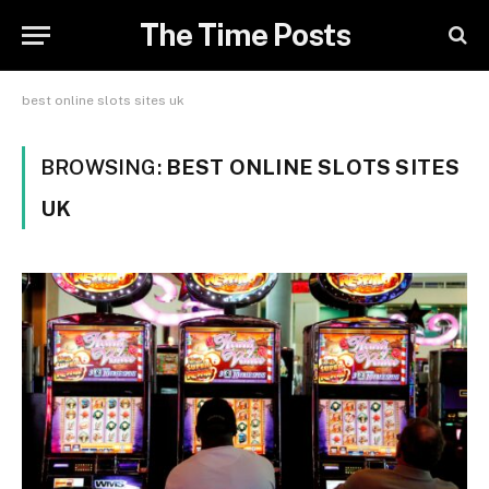
The Time Posts
best online slots sites uk
BROWSING:
BEST ONLINE SLOTS SITES
UK