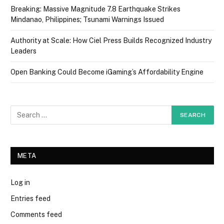
Breaking: Massive Magnitude 7.8 Earthquake Strikes
Mindanao, Philippines; Tsunami Warnings Issued
Authority at Scale: How Ciel Press Builds Recognized Industry
Leaders
Open Banking Could Become iGaming’s Affordability Engine
META
Log in
Entries feed
Comments feed