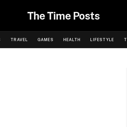
The Time Posts
S
TRAVEL
GAMES
HEALTH
LIFESTYLE
T