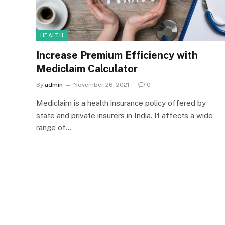
HEALTH
Increase Premium Efficiency with
Mediclaim Calculator
By
admin
November 26, 2021
0
Mediclaim is a health insurance policy offered by
state and private insurers in India. It affects a wide
range of…