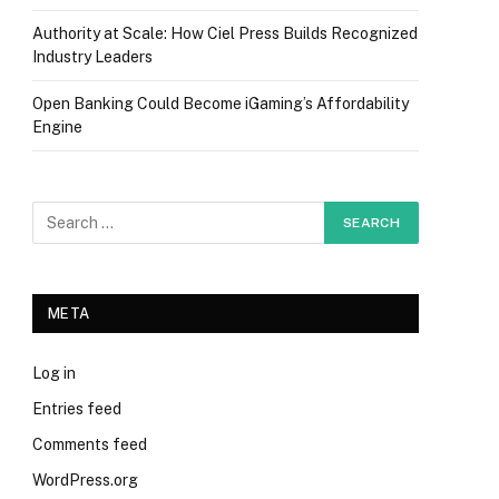
Authority at Scale: How Ciel Press Builds Recognized
Industry Leaders
Open Banking Could Become iGaming’s Affordability
Engine
META
Log in
Entries feed
Comments feed
WordPress.org