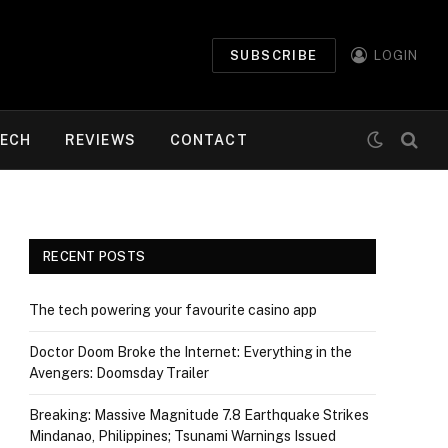
SUBSCRIBE
LOGIN
ECH
REVIEWS
CONTACT
RECENT POSTS
The tech powering your favourite casino app
Doctor Doom Broke the Internet: Everything in the
Avengers: Doomsday Trailer
Breaking: Massive Magnitude 7.8 Earthquake Strikes
Mindanao, Philippines; Tsunami Warnings Issued