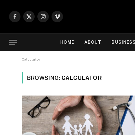
Facebook
X
Instagram
Vimeo
(Twitter)
HOME
ABOUT
BUSINES
Calculator
BROWSING:
CALCULATOR