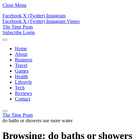
Close Menu
Facebook
X (Twitter)
Instagram
Facebook
X (Twitter)
Instagram
Vimeo
The Time Posts
Subscribe
Login
Home
About
Business
Travel
Games
Health
Lifestyle
Tech
Reviews
Contact
The Time Posts
do baths or showers use more water
Browsing:
do baths or showers