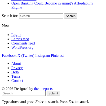
Open Banking Could Become iGaming’s Affordability
Engine
Search for:
Meta
Log in
Entries feed
Comments feed
WordPress.org
Facebook
X (Twitter)
Instagram
Pinterest
About
Privacy
Help
Terms
Contact
© 2026 Designed by
thetimeposts
.
Submit
Type above and press
Enter
to search. Press
Esc
to cancel.