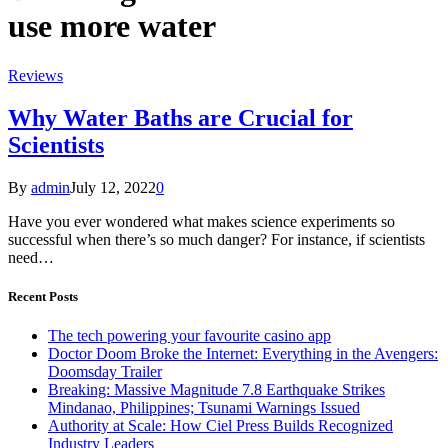
use more water
Reviews
Why Water Baths are Crucial for
Scientists
By
admin
July 12, 2022
0
Have you ever wondered what makes science experiments so
successful when there’s so much danger? For instance, if scientists
need…
Recent Posts
The tech powering your favourite casino app
Doctor Doom Broke the Internet: Everything in the Avengers:
Doomsday Trailer
Breaking: Massive Magnitude 7.8 Earthquake Strikes
Mindanao, Philippines; Tsunami Warnings Issued
Authority at Scale: How Ciel Press Builds Recognized
Industry Leaders