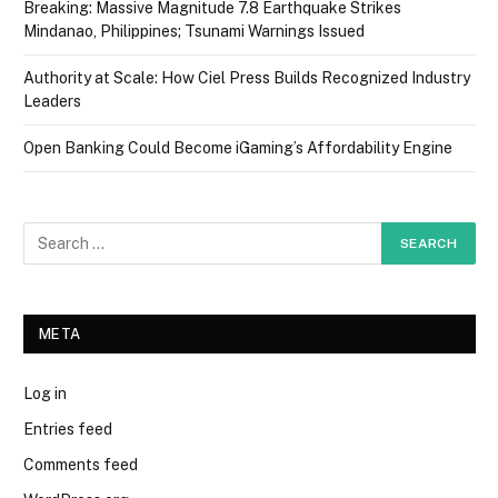
Breaking: Massive Magnitude 7.8 Earthquake Strikes
Mindanao, Philippines; Tsunami Warnings Issued
Authority at Scale: How Ciel Press Builds Recognized Industry
Leaders
Open Banking Could Become iGaming’s Affordability Engine
META
Log in
Entries feed
Comments feed