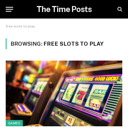
The Time Posts
free slots to play
BROWSING:
FREE SLOTS TO PLAY
GAMES