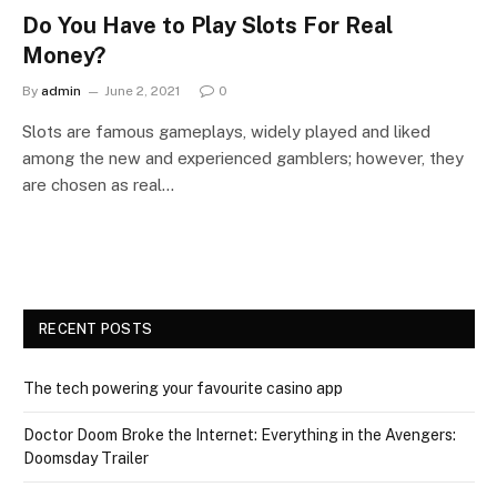
Do You Have to Play Slots For Real
Money?
By
admin
June 2, 2021
0
Slots are famous gameplays, widely played and liked
among the new and experienced gamblers; however, they
are chosen as real…
RECENT POSTS
The tech powering your favourite casino app
Doctor Doom Broke the Internet: Everything in the Avengers:
Doomsday Trailer