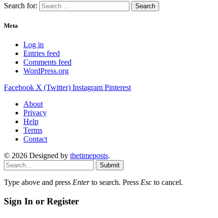
Search for:
Meta
Log in
Entries feed
Comments feed
WordPress.org
Facebook
X (Twitter)
Instagram
Pinterest
About
Privacy
Help
Terms
Contact
© 2026 Designed by
thetimeposts
.
Submit
Type above and press
Enter
to search. Press
Esc
to cancel.
Sign In or Register