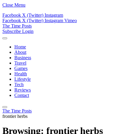
Close Menu
Facebook
X (Twitter)
Instagram
Facebook
X (Twitter)
Instagram
Vimeo
The Time Posts
Subscribe
Login
Home
About
Business
Travel
Games
Health
Lifestyle
Tech
Reviews
Contact
The Time Posts
frontier herbs
Browsing:
frontier herbs