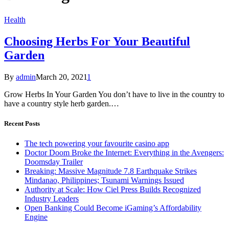
Health
Choosing Herbs For Your Beautiful
Garden
By
admin
March 20, 2021
1
Grow Herbs In Your Garden You don’t have to live in the country to
have a country style herb garden.…
Recent Posts
The tech powering your favourite casino app
Doctor Doom Broke the Internet: Everything in the Avengers:
Doomsday Trailer
Breaking: Massive Magnitude 7.8 Earthquake Strikes
Mindanao, Philippines; Tsunami Warnings Issued
Authority at Scale: How Ciel Press Builds Recognized
Industry Leaders
Open Banking Could Become iGaming’s Affordability
Engine