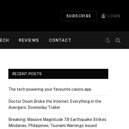
SUBSCRIBE
LOGIN
ECH
REVIEWS
CONTACT
RECENT POSTS
The tech powering your favourite casino app
Doctor Doom Broke the Internet: Everything in the
Avengers: Doomsday Trailer
Breaking: Massive Magnitude 7.8 Earthquake Strikes
Mindanao, Philippines; Tsunami Warnings Issued