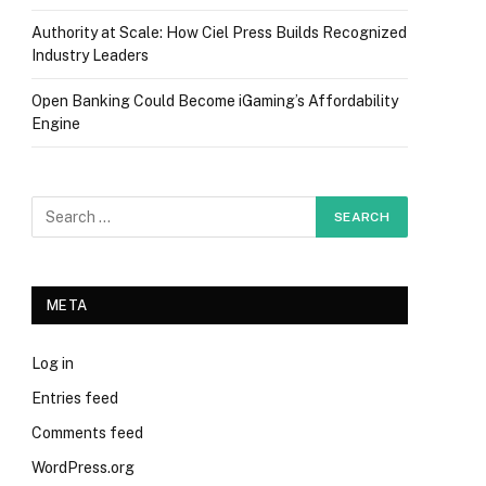
Authority at Scale: How Ciel Press Builds Recognized
Industry Leaders
Open Banking Could Become iGaming’s Affordability
Engine
META
Log in
Entries feed
Comments feed
WordPress.org