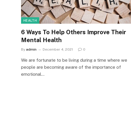
HEALTH
6 Ways To Help Others Improve Their
Mental Health
By
admin
December 4, 2021
0
We are fortunate to be living during a time where we
people are becoming aware of the importance of
emotional…