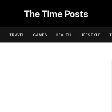
The Time Posts
S
TRAVEL
GAMES
HEALTH
LIFESTYLE
T