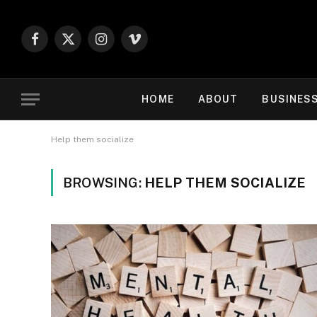
Facebook
X
Instagram
Vimeo
(Twitter)
HOME
ABOUT
BUSINES
Help them socialize
BROWSING:
HELP THEM SOCIALIZE