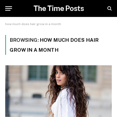
The Time Posts
how much does hair grow in a month
BROWSING:
HOW MUCH DOES HAIR
GROW IN A MONTH