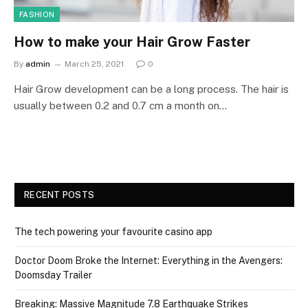
FASHION
How to make your Hair Grow Faster
By
admin
March 25, 2021
0
Hair Grow development can be a long process. The hair is
usually between 0.2 and 0.7 cm a month on…
RECENT POSTS
The tech powering your favourite casino app
Doctor Doom Broke the Internet: Everything in the Avengers:
Doomsday Trailer
Breaking: Massive Magnitude 7.8 Earthquake Strikes