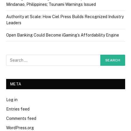
Mindanao, Philippines; Tsunami Warnings Issued
Authority at Scale: How Ciel Press Builds Recognized Industry
Leaders
Open Banking Could Become iGaming’s Affordability Engine
META
Log in
Entries feed
Comments feed
WordPress.org