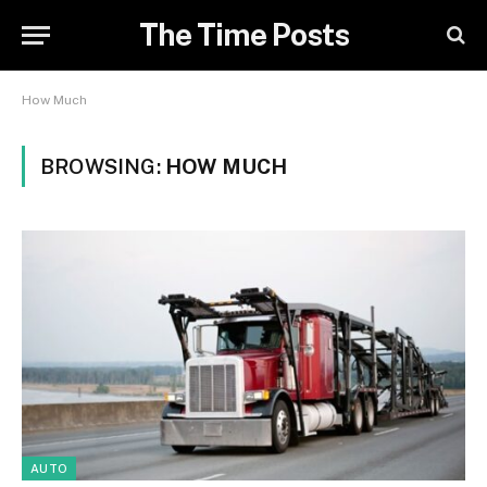
The Time Posts
How Much
BROWSING:
HOW MUCH
AUTO