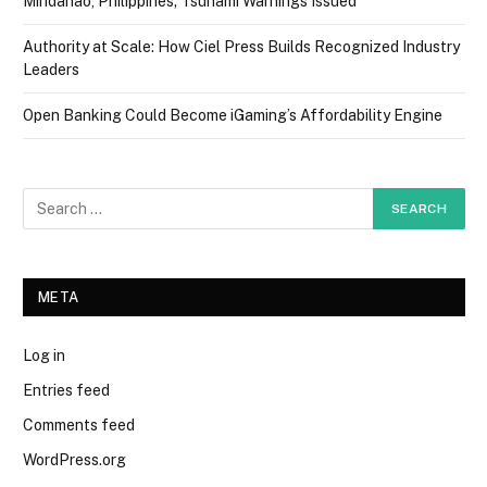
Mindanao, Philippines; Tsunami Warnings Issued
Authority at Scale: How Ciel Press Builds Recognized Industry
Leaders
Open Banking Could Become iGaming’s Affordability Engine
META
Log in
Entries feed
Comments feed
WordPress.org