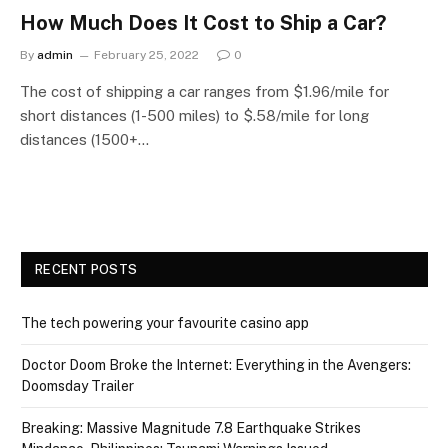
How Much Does It Cost to Ship a Car?
By
admin
February 25, 2022
0
The cost of shipping a car ranges from $1.96/mile for
short distances (1-500 miles) to $.58/mile for long
distances (1500+…
RECENT POSTS
The tech powering your favourite casino app
Doctor Doom Broke the Internet: Everything in the Avengers:
Doomsday Trailer
Breaking: Massive Magnitude 7.8 Earthquake Strikes