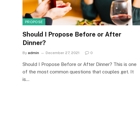
PROPOSE
Should I Propose Before or After
Dinner?
By
admin
December 27, 2021
0
Should I Propose Before or After Dinner? This is one
of the most common questions that couples get. It
is…