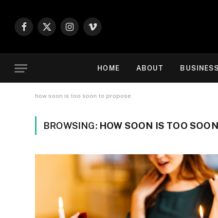
Facebook
X
Instagram
Vimeo
(Twitter)
HOME
ABOUT
BUSINES
how soon is too soon to propose
BROWSING:
HOW SOON IS TOO SOO