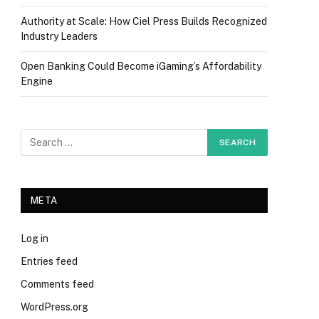
Authority at Scale: How Ciel Press Builds Recognized
Industry Leaders
Open Banking Could Become iGaming’s Affordability
Engine
META
Log in
Entries feed
Comments feed
WordPress.org