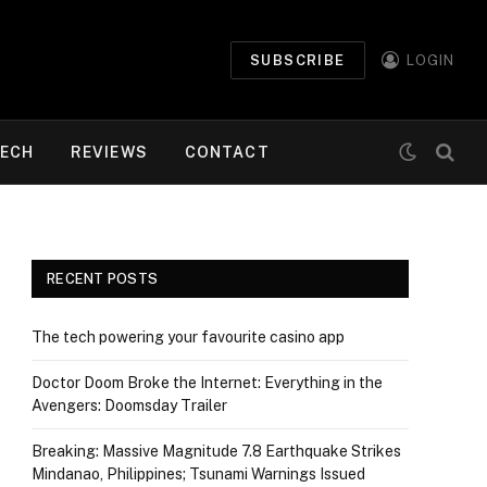
SUBSCRIBE
LOGIN
ECH
REVIEWS
CONTACT
RECENT POSTS
The tech powering your favourite casino app
Doctor Doom Broke the Internet: Everything in the
Avengers: Doomsday Trailer
Breaking: Massive Magnitude 7.8 Earthquake Strikes
Mindanao, Philippines; Tsunami Warnings Issued