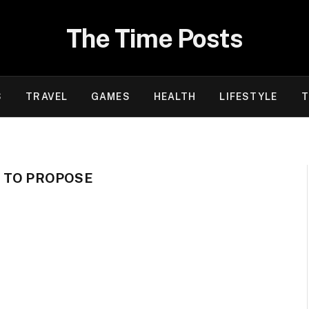
The Time Posts
S
TRAVEL
GAMES
HEALTH
LIFESTYLE
T
N TO PROPOSE