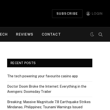
SUBSCRIBE
LOGIN
ECH
REVIEWS
CONTACT
RECENT POSTS
The tech powering your favourite casino app
Doctor Doom Broke the Internet: Everything in the
Avengers: Doomsday Trailer
Breaking: Massive Magnitude 7.8 Earthquake Strikes
Mindanao, Philippines; Tsunami Warnings Issued