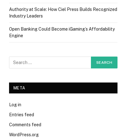
Authority at Scale: How Ciel Press Builds Recognized
Industry Leaders
Open Banking Could Become iGaming’s Affordability
Engine
META
Log in
Entries feed
Comments feed
WordPress.org