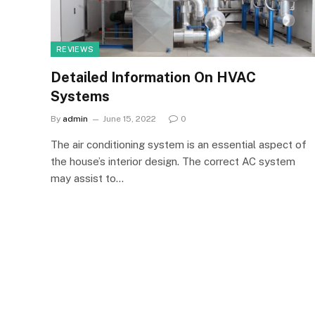
REVIEWS
Detailed Information On HVAC
Systems
By
admin
June 15, 2022
0
The air conditioning system is an essential aspect of
the house’s interior design. The correct AC system
may assist to…