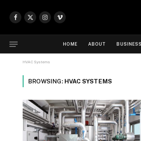
Facebook
X
Instagram
Vimeo
(Twitter)
HOME
ABOUT
BUSINES
HVAC Systems
BROWSING:
HVAC SYSTEMS