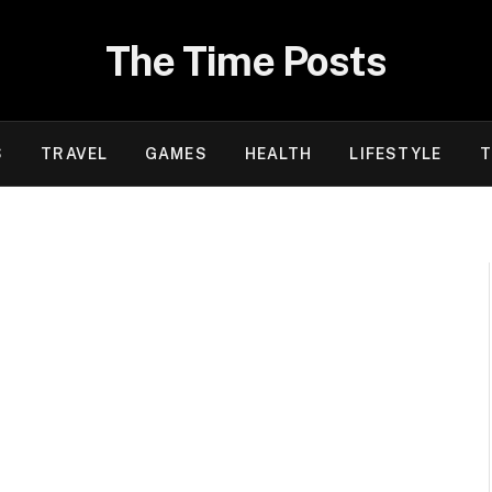
The Time Posts
S
TRAVEL
GAMES
HEALTH
LIFESTYLE
T