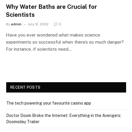
Why Water Baths are Crucial for
Scientists
By
admin
July 12, 2022
0
Have you ever wondered what makes science
experiments so successful when there’s so much danger?
For instance, if scientists need…
RECENT POSTS
The tech powering your favourite casino app
Doctor Doom Broke the Internet: Everything in the Avengers:
Doomsday Trailer