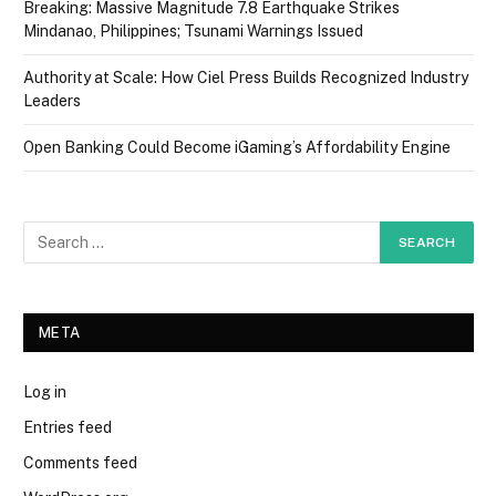
Breaking: Massive Magnitude 7.8 Earthquake Strikes
Mindanao, Philippines; Tsunami Warnings Issued
Authority at Scale: How Ciel Press Builds Recognized Industry
Leaders
Open Banking Could Become iGaming’s Affordability Engine
META
Log in
Entries feed
Comments feed