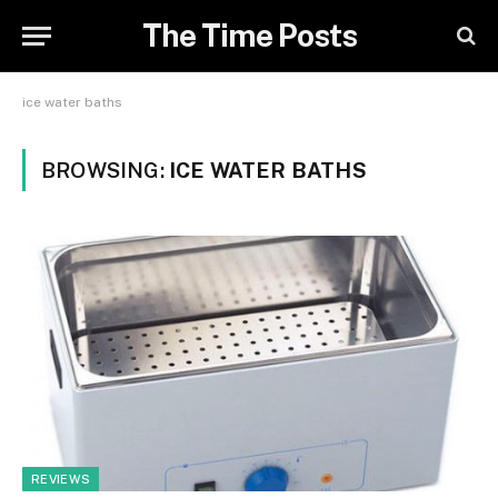
The Time Posts
ice water baths
BROWSING:
ICE WATER BATHS
REVIEWS