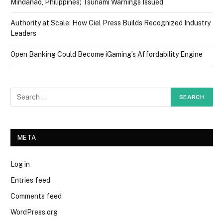
Mindanao, Philippines; Tsunami Warnings Issued
Authority at Scale: How Ciel Press Builds Recognized Industry
Leaders
Open Banking Could Become iGaming’s Affordability Engine
META
Log in
Entries feed
Comments feed
WordPress.org