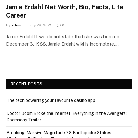
Jamie Erdahl Net Worth, Bio, Facts, Life
Career
By
admin
July 28, 2021
0
Jamie Erdahl If we do not state that she was born on
December 3, 1988, Jamie Erdahl wiki is incomplete.…
RECENT POSTS
The tech powering your favourite casino app
Doctor Doom Broke the Internet: Everything in the Avengers:
Doomsday Trailer
Breaking: Massive Magnitude 7.8 Earthquake Strikes