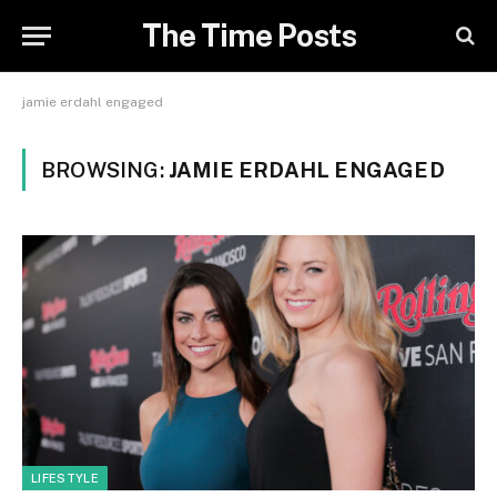
The Time Posts
jamie erdahl engaged
BROWSING:
JAMIE ERDAHL ENGAGED
LIFESTYLE