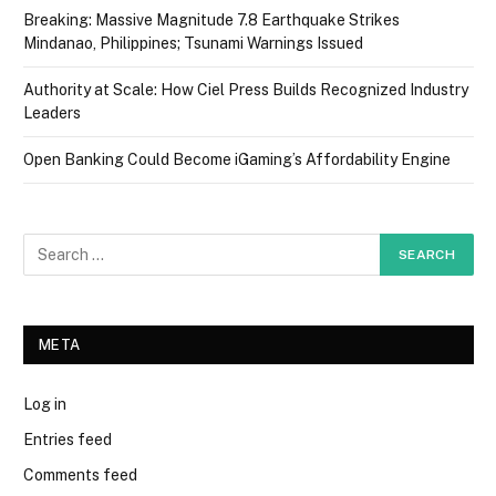
Breaking: Massive Magnitude 7.8 Earthquake Strikes
Mindanao, Philippines; Tsunami Warnings Issued
Authority at Scale: How Ciel Press Builds Recognized Industry
Leaders
Open Banking Could Become iGaming’s Affordability Engine
META
Log in
Entries feed
Comments feed