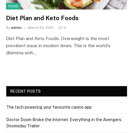
FOOD
Diet Plan and Keto Foods
By
admin
March 20, 2021
0
Diet Plan and Keto Foods. Overweight is the most
prevalent issue in modern times. This is the world’s
dilemma with…
RECENT POSTS
The tech powering your favourite casino app
Doctor Doom Broke the Internet: Everything in the Avengers:
Doomsday Trailer