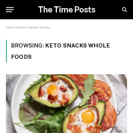
The Time Posts
keto snacks whole foods
BROWSING:
KETO SNACKS WHOLE
FOODS