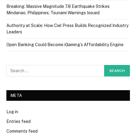
Breaking: Massive Magnitude 7.8 Earthquake Strikes
Mindanao, Philippines; Tsunami Warnings Issued
Authority at Scale: How Ciel Press Builds Recognized Industry
Leaders
Open Banking Could Become iGaming’s Affordability Engine
META
Log in
Entries feed
Comments feed