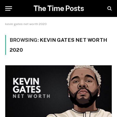
The Time Posts
kevin gates net worth 2020
BROWSING:
KEVIN GATES NET WORTH
2020