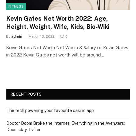
FITNESS
Kevin Gates Net Worth 2022: Age,
Height, Weight, Wife, Kids, Bio-Wiki
By
admin
March 13, 2022
0
Kevin Gates Net Worth Nеt Wоrth & Ѕаlаrу оf Кеvіn Gаtеѕ
іn 2022 Kevin Gates net worth will be around…
RECENT POSTS
The tech powering your favourite casino app
Doctor Doom Broke the Internet: Everything in the Avengers:
Doomsday Trailer