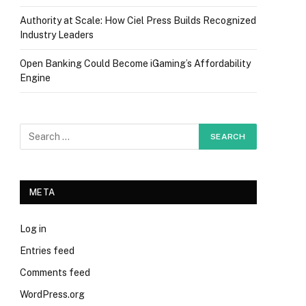
Authority at Scale: How Ciel Press Builds Recognized
Industry Leaders
Open Banking Could Become iGaming’s Affordability
Engine
META
Log in
Entries feed
Comments feed
WordPress.org