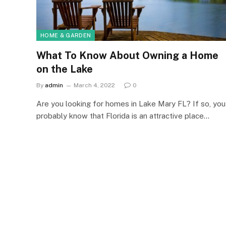
HOME & GARDEN
What To Know About Owning a Home
on the Lake
By
admin
March 4, 2022
0
Are you looking for homes in Lake Mary FL? If so, you
probably know that Florida is an attractive place…