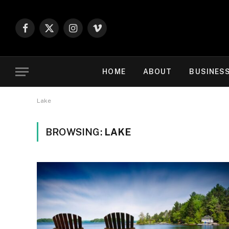
Facebook
X
Instagram
Vimeo
(Twitter)
HOME
ABOUT
BUSINES
Lake
BROWSING:
LAKE