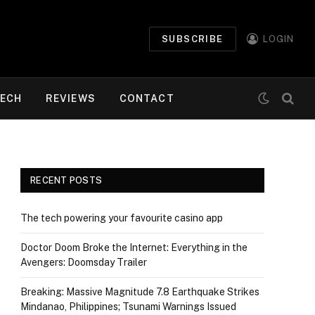
SUBSCRIBE
LOGIN
ECH
REVIEWS
CONTACT
RECENT POSTS
The tech powering your favourite casino app
Doctor Doom Broke the Internet: Everything in the
Avengers: Doomsday Trailer
Breaking: Massive Magnitude 7.8 Earthquake Strikes
Mindanao, Philippines; Tsunami Warnings Issued