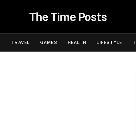
The Time Posts
S
TRAVEL
GAMES
HEALTH
LIFESTYLE
T