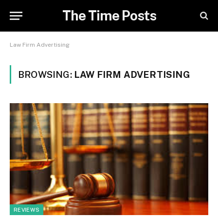
The Time Posts
Law Firm Advertising
BROWSING:
LAW FIRM ADVERTISING
REVIEWS