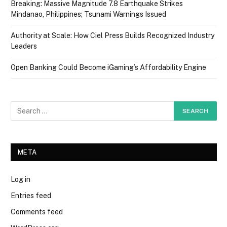
Breaking: Massive Magnitude 7.8 Earthquake Strikes
Mindanao, Philippines; Tsunami Warnings Issued
Authority at Scale: How Ciel Press Builds Recognized Industry
Leaders
Open Banking Could Become iGaming’s Affordability Engine
META
Log in
Entries feed
Comments feed