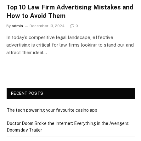
Top 10 Law Firm Advertising Mistakes and
How to Avoid Them
By
admin
December 13, 2024
0
In today’s competitive legal landscape, effective
advertising is critical for law firms looking to stand out and
attract their ideal…
RECENT POSTS
The tech powering your favourite casino app
Doctor Doom Broke the Internet: Everything in the Avengers:
Doomsday Trailer