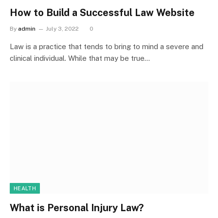
How to Build a Successful Law Website
By
admin
July 3, 2022
0
Law is a practice that tends to bring to mind a severe and
clinical individual. While that may be true…
HEALTH
What is Personal Injury Law?