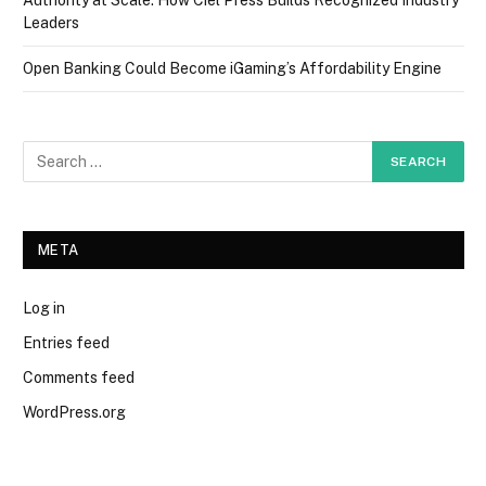
Leaders
Open Banking Could Become iGaming’s Affordability Engine
META
Log in
Entries feed
Comments feed
WordPress.org