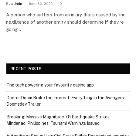
By
admin
June 30, 2022
0
A person who suffers from an injury that’s caused by the
negligence of another entity should determine if they’re
going…
RECENT POSTS
The tech powering your favourite casino app
Doctor Doom Broke the Internet: Everything in the Avengers:
Doomsday Trailer
Breaking: Massive Magnitude 7.8 Earthquake Strikes
Mindanao, Philippines; Tsunami Warnings Issued
Authority at Scale: How Ciel Press Builds Recognized Industry