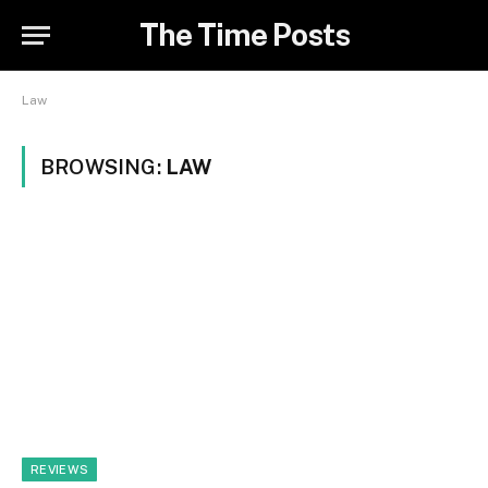
The Time Posts
Law
BROWSING:
LAW
REVIEWS