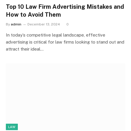
Top 10 Law Firm Advertising Mistakes and
How to Avoid Them
By
admin
December 13, 2024
0
In today’s competitive legal landscape, effective
advertising is critical for law firms looking to stand out and
attract their ideal…
LAW