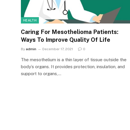
HEALTH
Caring For Mesothelioma Patients:
Ways To Improve Quality Of Life
By
admin
December 17, 2021
0
The mesothelium is a thin layer of tissue outside the
body’s organs. It provides protection, insulation, and
support to organs,…