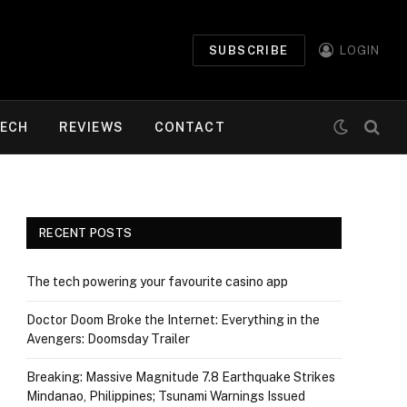
SUBSCRIBE
LOGIN
ECH
REVIEWS
CONTACT
RECENT POSTS
The tech powering your favourite casino app
Doctor Doom Broke the Internet: Everything in the
Avengers: Doomsday Trailer
Breaking: Massive Magnitude 7.8 Earthquake Strikes
Mindanao, Philippines; Tsunami Warnings Issued