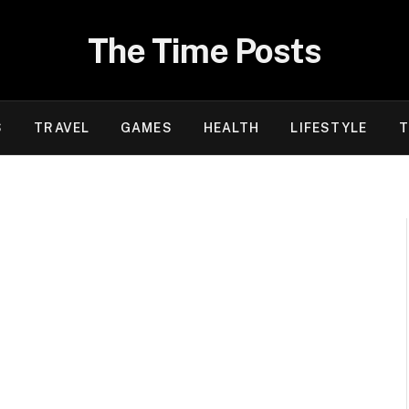
The Time Posts
S
TRAVEL
GAMES
HEALTH
LIFESTYLE
T