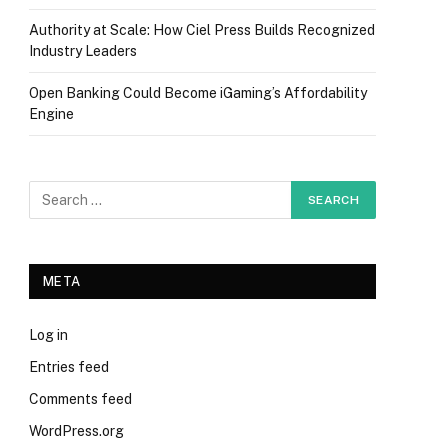
Authority at Scale: How Ciel Press Builds Recognized
Industry Leaders
Open Banking Could Become iGaming’s Affordability
Engine
META
Log in
Entries feed
Comments feed
WordPress.org