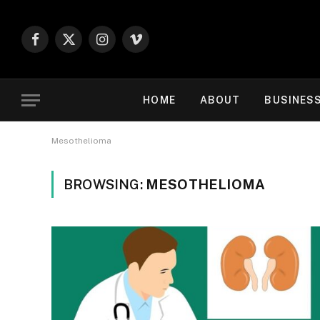
Facebook
X
Instagram
Vimeo
(Twitter)
HOME
ABOUT
BUSINES
Mesothelioma
BROWSING:
MESOTHELIOMA