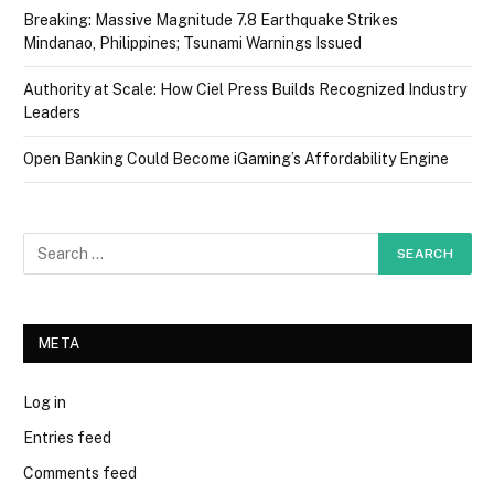
Breaking: Massive Magnitude 7.8 Earthquake Strikes
Mindanao, Philippines; Tsunami Warnings Issued
Authority at Scale: How Ciel Press Builds Recognized Industry
Leaders
Open Banking Could Become iGaming’s Affordability Engine
META
Log in
Entries feed
Comments feed