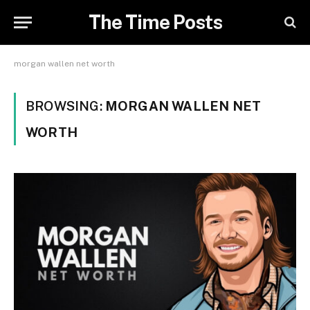
The Time Posts
morgan wallen net worth
BROWSING:
MORGAN WALLEN NET
WORTH