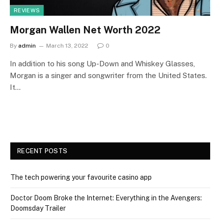
REVIEWS
Morgan Wallen Net Worth 2022
By
admin
March 13, 2022
0
In addition to his song Up-Down and Whiskey Glasses,
Morgan is a singer and songwriter from the United States.
It…
RECENT POSTS
The tech powering your favourite casino app
Doctor Doom Broke the Internet: Everything in the Avengers:
Doomsday Trailer