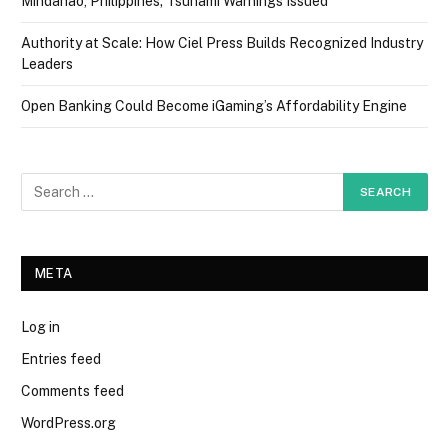
Mindanao, Philippines; Tsunami Warnings Issued
Authority at Scale: How Ciel Press Builds Recognized Industry
Leaders
Open Banking Could Become iGaming’s Affordability Engine
META
Log in
Entries feed
Comments feed
WordPress.org