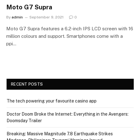
Moto G7 Supra
By
admin
September 9, 2021
0
Moto G7 Supra features a 6.2-inch IPS LCD screen with 16
million colours and support. Smartphones come with a
ppi…
RECENT POSTS
The tech powering your favourite casino app
Doctor Doom Broke the Internet: Everything in the Avengers:
Doomsday Trailer
Breaking: Massive Magnitude 7.8 Earthquake Strikes