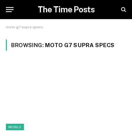
The Time Posts
moto g7 supra specs
BROWSING:
MOTO G7 SUPRA SPECS
MOBILE