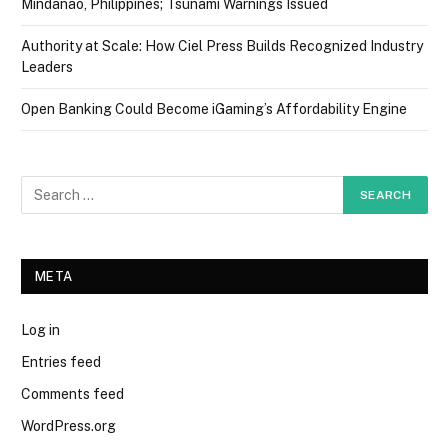
Mindanao, Philippines; Tsunami Warnings Issued
Authority at Scale: How Ciel Press Builds Recognized Industry
Leaders
Open Banking Could Become iGaming’s Affordability Engine
META
Log in
Entries feed
Comments feed
WordPress.org