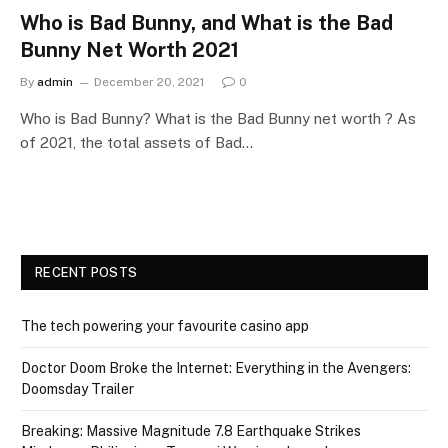
Who is Bad Bunny, and What is the Bad
Bunny Net Worth 2021
By
admin
December 20, 2021
0
Who is Bad Bunny? What is the Bad Bunny net worth ? As
of 2021, the total assets of Bad…
RECENT POSTS
The tech powering your favourite casino app
Doctor Doom Broke the Internet: Everything in the Avengers:
Doomsday Trailer
Breaking: Massive Magnitude 7.8 Earthquake Strikes