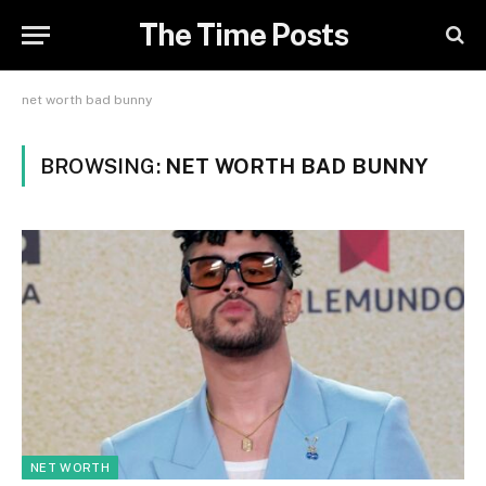
The Time Posts
net worth bad bunny
BROWSING:
NET WORTH BAD BUNNY
NET WORTH