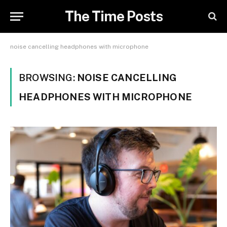
The Time Posts
noise cancelling headphones with microphone
BROWSING:
NOISE CANCELLING
HEADPHONES WITH MICROPHONE