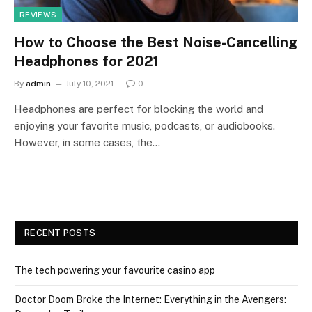
REVIEWS
How to Choose the Best Noise-Cancelling
Headphones for 2021
By
admin
July 10, 2021
0
Headphones are perfect for blocking the world and
enjoying your favorite music, podcasts, or audiobooks.
However, in some cases, the…
RECENT POSTS
The tech powering your favourite casino app
Doctor Doom Broke the Internet: Everything in the Avengers: