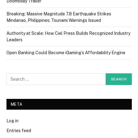
Doomsday Trailer
Breaking: Massive Magnitude 7.8 Earthquake Strikes
Mindanao, Philippines; Tsunami Warnings Issued
Authority at Scale: How Ciel Press Builds Recognized Industry
Leaders
Open Banking Could Become iGaming’s Affordability Engine
META
Log in
Entries feed