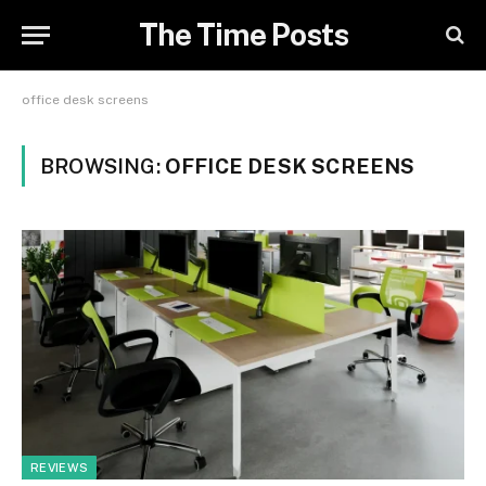
The Time Posts
office desk screens
BROWSING:
OFFICE DESK SCREENS
REVIEWS