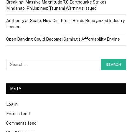
Breaking: Massive Magnitude 7.8 Earthquake Strikes
Mindanao, Philippines; Tsunami Warnings Issued
Authority at Scale: How Ciel Press Builds Recognized Industry
Leaders
Open Banking Could Become iGaming’s Affordability Engine
META
Log in
Entries feed
Comments feed