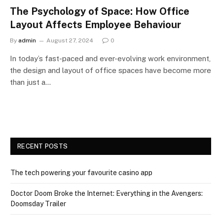
The Psychology of Space: How Office
Layout Affects Employee Behaviour
By
admin
August 27, 2024
0
In today’s fast-paced and ever-evolving work environment,
the design and layout of office spaces have become more
than just a…
RECENT POSTS
The tech powering your favourite casino app
Doctor Doom Broke the Internet: Everything in the Avengers:
Doomsday Trailer