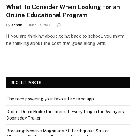
What To Consider When Looking for an
Online Educational Program
By
admin
June 19, 2022
0
If you are thinking about going back to school, you might
be thinking about the cost that goes along with…
RECENT POSTS
The tech powering your favourite casino app
Doctor Doom Broke the Internet: Everything in the Avengers:
Doomsday Trailer
Breaking: Massive Magnitude 7.8 Earthquake Strikes