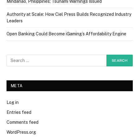
Mindanao, Philippines; Tsunami Warnings Issued
Authority at Scale: How Ciel Press Builds Recognized Industry
Leaders
Open Banking Could Become iGaming’s Affordability Engine
META
Log in
Entries feed
Comments feed
WordPress.org