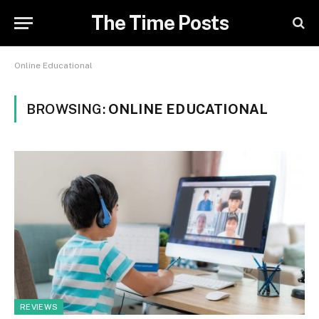
The Time Posts
Online Educational
BROWSING:
ONLINE EDUCATIONAL
REVIEWS