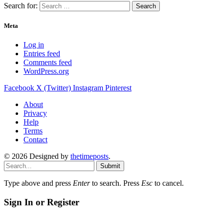
Search for:
Meta
Log in
Entries feed
Comments feed
WordPress.org
Facebook
X (Twitter)
Instagram
Pinterest
About
Privacy
Help
Terms
Contact
© 2026 Designed by
thetimeposts
.
Submit
Type above and press
Enter
to search. Press
Esc
to cancel.
Sign In or Register