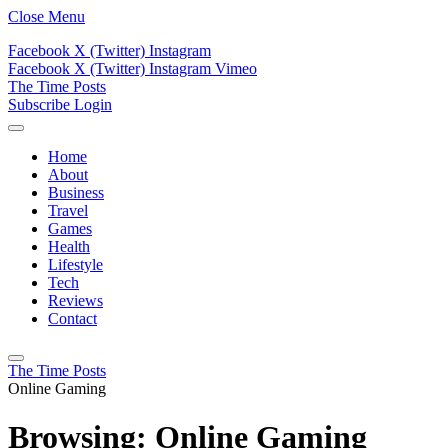
Close Menu
Facebook
X (Twitter)
Instagram
Facebook
X (Twitter)
Instagram
Vimeo
The Time Posts
Subscribe
Login
Home
About
Business
Travel
Games
Health
Lifestyle
Tech
Reviews
Contact
The Time Posts
Online Gaming
Browsing:
Online Gaming