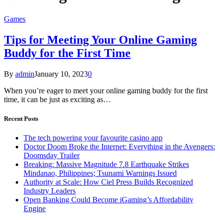
Games
Tips for Meeting Your Online Gaming
Buddy for the First Time
By
admin
January 10, 2023
0
When you’re eager to meet your online gaming buddy for the first
time, it can be just as exciting as…
Recent Posts
The tech powering your favourite casino app
Doctor Doom Broke the Internet: Everything in the Avengers:
Doomsday Trailer
Breaking: Massive Magnitude 7.8 Earthquake Strikes
Mindanao, Philippines; Tsunami Warnings Issued
Authority at Scale: How Ciel Press Builds Recognized
Industry Leaders
Open Banking Could Become iGaming’s Affordability
Engine