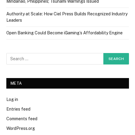
Mindanao, Philippines; Tsunami Warnings Issued
Authority at Scale: How Ciel Press Builds Recognized Industry
Leaders
Open Banking Could Become iGaming’s Affordability Engine
META
Log in
Entries feed
Comments feed
WordPress.org