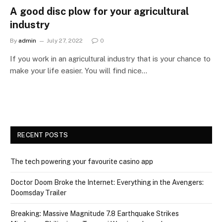
A good disc plow for your agricultural
industry
By
admin
July 27, 2022
0
If you work in an agricultural industry that is your chance to
make your life easier. You will find nice…
RECENT POSTS
The tech powering your favourite casino app
Doctor Doom Broke the Internet: Everything in the Avengers:
Doomsday Trailer
Breaking: Massive Magnitude 7.8 Earthquake Strikes