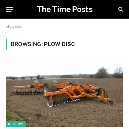
The Time Posts
plow disc
BROWSING:
PLOW DISC
REVIEWS