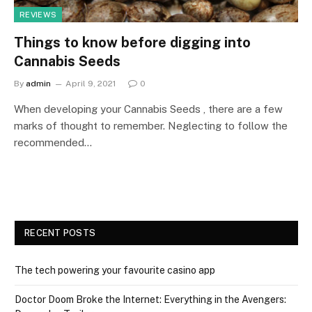
REVIEWS
Things to know before digging into
Cannabis Seeds
By
admin
April 9, 2021
0
When developing your Cannabis Seeds , there are a few
marks of thought to remember. Neglecting to follow the
recommended…
RECENT POSTS
The tech powering your favourite casino app
Doctor Doom Broke the Internet: Everything in the Avengers: