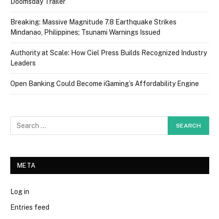
Doomsday Trailer
Breaking: Massive Magnitude 7.8 Earthquake Strikes
Mindanao, Philippines; Tsunami Warnings Issued
Authority at Scale: How Ciel Press Builds Recognized Industry
Leaders
Open Banking Could Become iGaming’s Affordability Engine
META
Log in
Entries feed