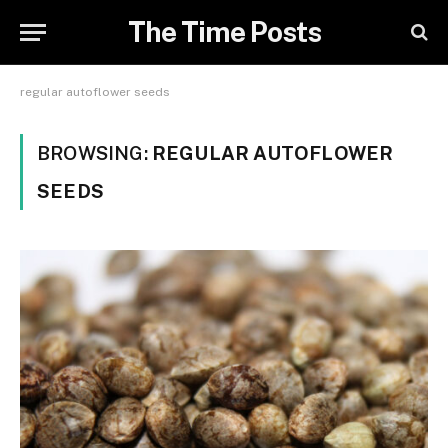
The Time Posts
regular autoflower seeds
BROWSING:
REGULAR AUTOFLOWER
SEEDS