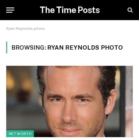
The Time Posts
Ryan Reynolds photo
BROWSING:
RYAN REYNOLDS PHOTO
NET WORTH