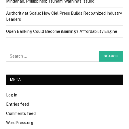
Mindanao, Philippines; Tsunami Warnings Issued
Authority at Scale: How Ciel Press Builds Recognized Industry
Leaders
Open Banking Could Become iGaming’s Affordability Engine
META
Log in
Entries feed
Comments feed
WordPress.org