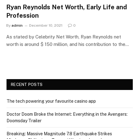
Ryan Reynolds Net Worth, Early Life and
Profession
By
admin
December 10, 2021
0
As stated by Celebrity Net Worth, Ryan Reynolds net
worth is around $ 150 million, and his contribution to the…
RECENT POSTS
The tech powering your favourite casino app
Doctor Doom Broke the Internet: Everything in the Avengers:
Doomsday Trailer
Breaking: Massive Magnitude 7.8 Earthquake Strikes