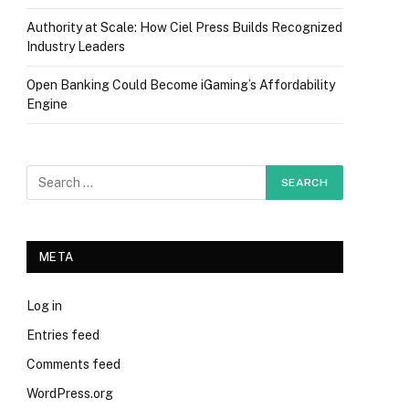
Authority at Scale: How Ciel Press Builds Recognized
Industry Leaders
Open Banking Could Become iGaming’s Affordability
Engine
META
Log in
Entries feed
Comments feed
WordPress.org