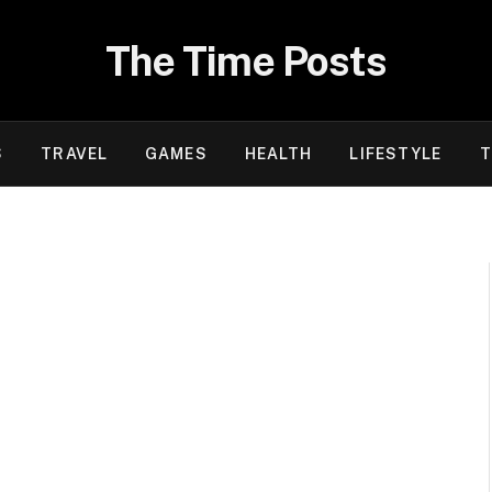
The Time Posts
S
TRAVEL
GAMES
HEALTH
LIFESTYLE
T