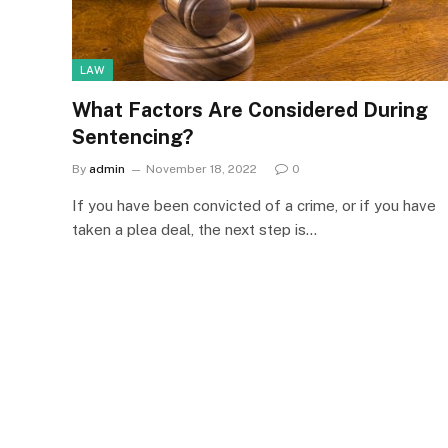
LAW
What Factors Are Considered During
Sentencing?
By
admin
November 18, 2022
0
If you have been convicted of a crime, or if you have
taken a plea deal, the next step is…