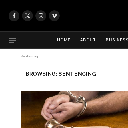
Facebook
X
Instagram
Vimeo
(Twitter)
HOME
ABOUT
BUSINES
Sentencing
BROWSING:
SENTENCING