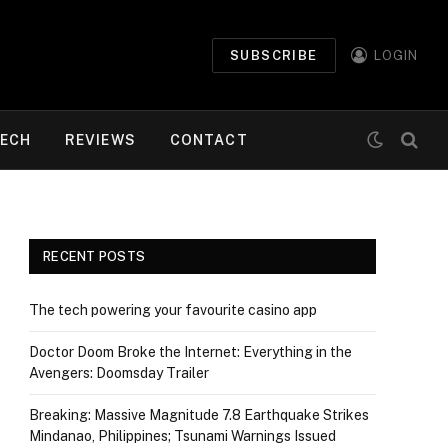
SUBSCRIBE
LOGIN
ECH
REVIEWS
CONTACT
RECENT POSTS
The tech powering your favourite casino app
Doctor Doom Broke the Internet: Everything in the
Avengers: Doomsday Trailer
Breaking: Massive Magnitude 7.8 Earthquake Strikes
Mindanao, Philippines; Tsunami Warnings Issued