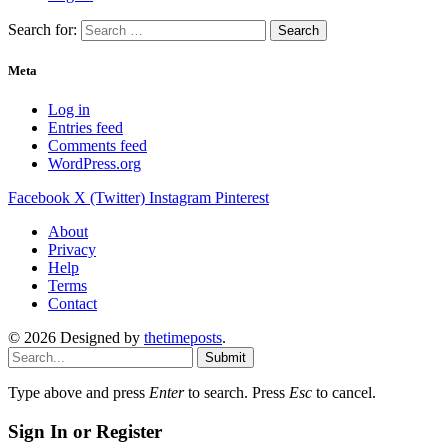
Search for:
Meta
Log in
Entries feed
Comments feed
WordPress.org
Facebook
X (Twitter)
Instagram
Pinterest
About
Privacy
Help
Terms
Contact
© 2026 Designed by
thetimeposts
.
Submit
Type above and press
Enter
to search. Press
Esc
to cancel.
Sign In or Register