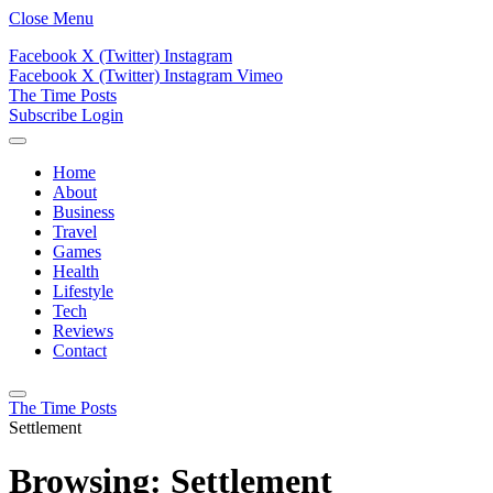
Close Menu
Facebook
X (Twitter)
Instagram
Facebook
X (Twitter)
Instagram
Vimeo
The Time Posts
Subscribe
Login
Home
About
Business
Travel
Games
Health
Lifestyle
Tech
Reviews
Contact
The Time Posts
Settlement
Browsing:
Settlement