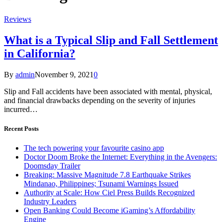
Reviews
What is a Typical Slip and Fall Settlement
in California?
By
admin
November 9, 2021
0
Slip and Fall accidents have been associated with mental, physical,
and financial drawbacks depending on the severity of injuries
incurred…
Recent Posts
The tech powering your favourite casino app
Doctor Doom Broke the Internet: Everything in the Avengers:
Doomsday Trailer
Breaking: Massive Magnitude 7.8 Earthquake Strikes
Mindanao, Philippines; Tsunami Warnings Issued
Authority at Scale: How Ciel Press Builds Recognized
Industry Leaders
Open Banking Could Become iGaming’s Affordability
Engine